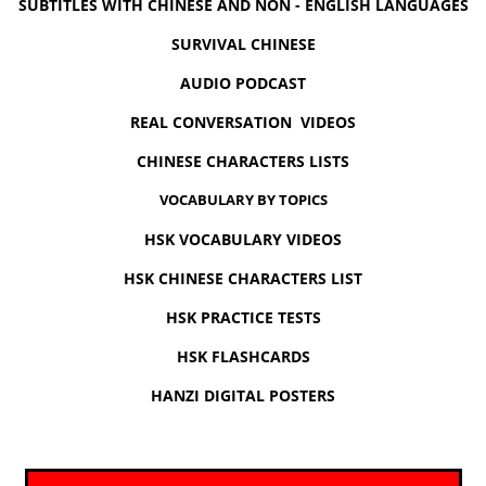
SUBTITLES WITH CHINESE AND NON - ENGLISH LANGUAGES
SURVIVAL CHINESE
AUDIO PODCAST
REAL CONVERSATION VIDEOS
CHINESE CHARACTERS LISTS
VOCABULARY BY TOPICS
HSK VOCABULARY VIDEOS
HSK CHINESE CHARACTERS LIST
HSK PRACTICE TESTS
HSK FLASHCARDS
HANZI DIGITAL POSTERS