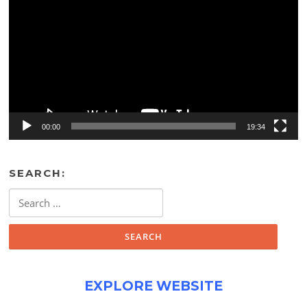
00:00
19:34
SEARCH:
Search
for:
EXPLORE WEBSITE