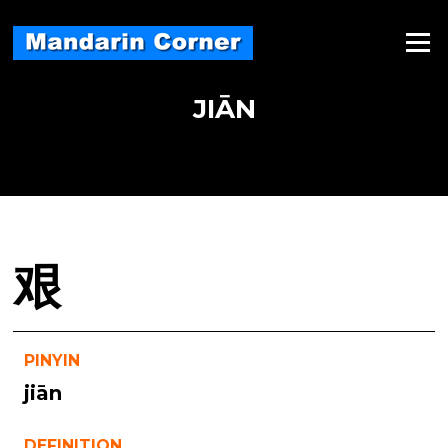
Skip
to
Menu
content
JIĀN
艰
PINYIN
jiān
DEFINITION