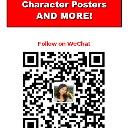
Follow on WeChat