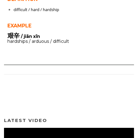
difficult / hard / hardship
EXAMPLE
艰辛
/ jiān xīn
hardships / arduous / difficult
LATEST VIDEO
Video
Player