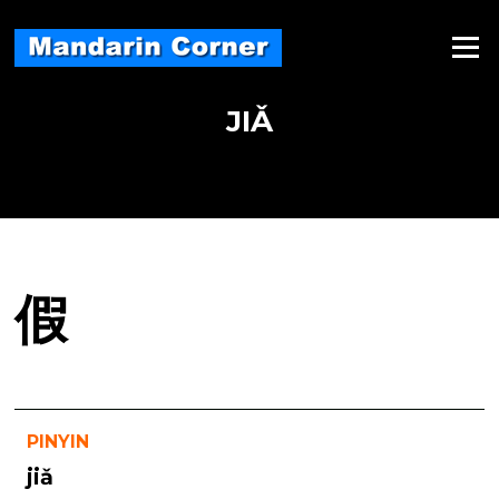
Skip
to
Menu
content
JIǍ
假
PINYIN
jiǎ