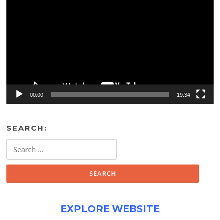
Player
00:00
19:34
SEARCH:
Search
for:
EXPLORE WEBSITE