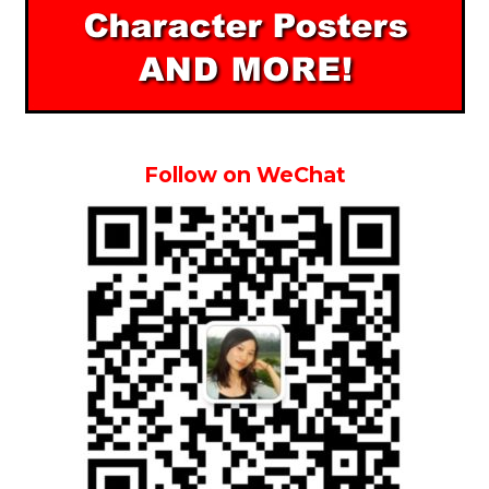
Follow on WeChat