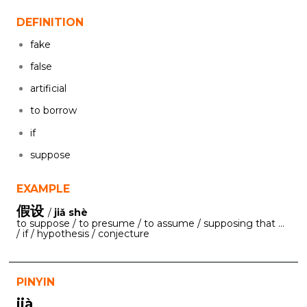
DEFINITION
fake
false
artificial
to borrow
if
suppose
EXAMPLE
假设
/
jiǎ shè
to suppose / to presume / to assume / supposing that ...
/ if / hypothesis / conjecture
PINYIN
jià