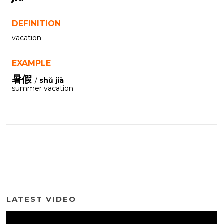
DEFINITION
vacation
EXAMPLE
暑假
/
shǔ jià
summer vacation
LATEST VIDEO
Video