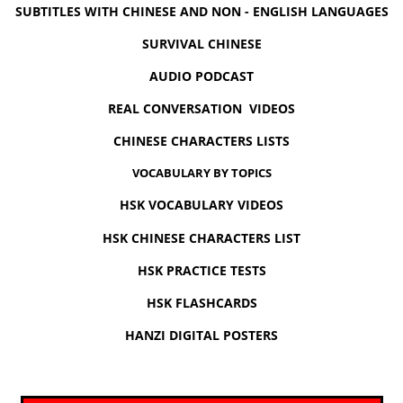
SUBTITLES WITH CHINESE AND NON - ENGLISH LANGUAGES
SURVIVAL CHINESE
AUDIO PODCAST
REAL CONVERSATION VIDEOS
CHINESE CHARACTERS LISTS
VOCABULARY BY TOPICS
HSK VOCABULARY VIDEOS
HSK CHINESE CHARACTERS LIST
HSK PRACTICE TESTS
HSK FLASHCARDS
HANZI DIGITAL POSTERS