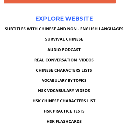
EXPLORE WEBSITE
SUBTITLES WITH CHINESE AND NON - ENGLISH LANGUAGES
SURVIVAL CHINESE
AUDIO PODCAST
REAL CONVERSATION VIDEOS
CHINESE CHARACTERS LISTS
VOCABULARY BY TOPICS
HSK VOCABULARY VIDEOS
HSK CHINESE CHARACTERS LIST
HSK PRACTICE TESTS
HSK FLASHCARDS