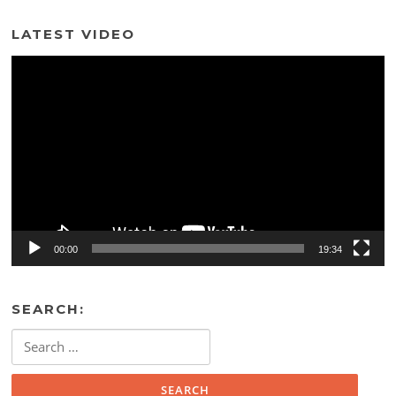
LATEST VIDEO
Video
Player
00:00
19:34
SEARCH:
Search
for: