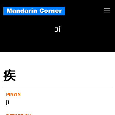
Skip
to
Menu
content
JÍ
疾
PINYIN
jí