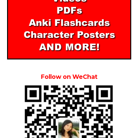
Follow on WeChat