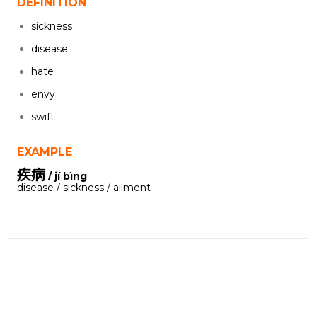
DEFINITION
sickness
disease
hate
envy
swift
EXAMPLE
疾病
/ jí bìng
disease / sickness / ailment