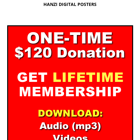
HANZI DIGITAL POSTERS