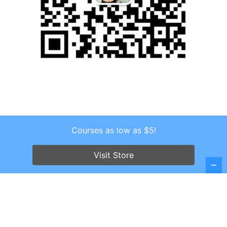
Courses as low as $5!
Copyright © 2026 . All Rights Reserved.
Visit Store
Screenr parallax theme
by FameThemes