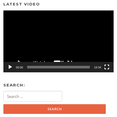
LATEST VIDEO
Video
Player
00:00
19:34
SEARCH:
Search
for: