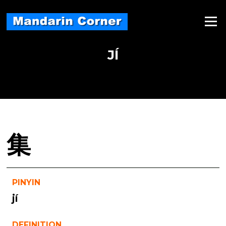
Skip
to
Menu
content
JÍ
集
PINYIN
jí
DEFINITION