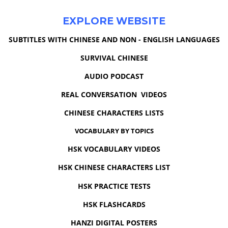
EXPLORE WEBSITE
SUBTITLES WITH CHINESE AND NON - ENGLISH LANGUAGES
SURVIVAL CHINESE
AUDIO PODCAST
REAL CONVERSATION VIDEOS
CHINESE CHARACTERS LISTS
VOCABULARY BY TOPICS
HSK VOCABULARY VIDEOS
HSK CHINESE CHARACTERS LIST
HSK PRACTICE TESTS
HSK FLASHCARDS
HANZI DIGITAL POSTERS