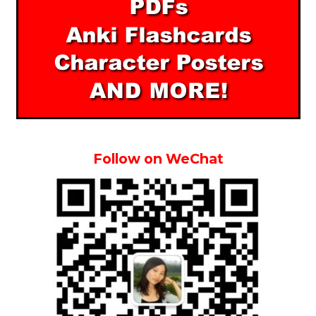
Follow on WeChat