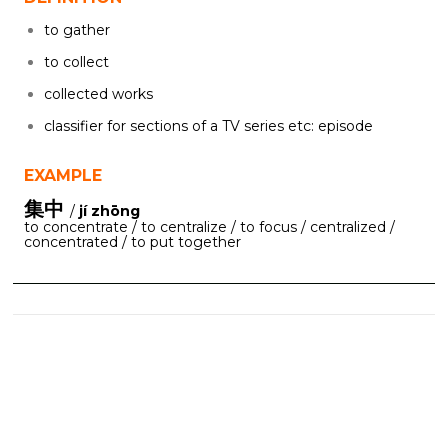
to gather
to collect
collected works
classifier for sections of a TV series etc: episode
EXAMPLE
集中
/
jí zhōng
to concentrate / to centralize / to focus / centralized /
concentrated / to put together