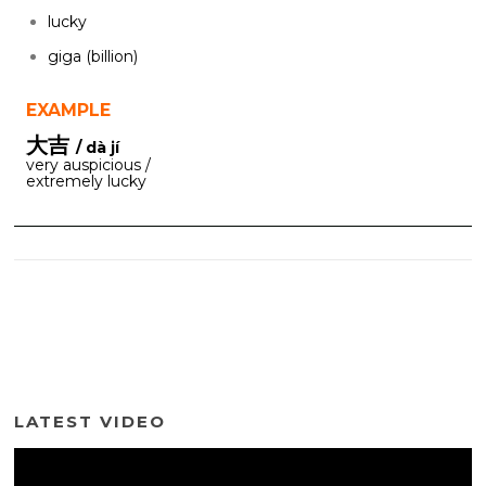
lucky
giga (billion)
EXAMPLE
大吉
/ dà jí
very auspicious /
extremely lucky
LATEST VIDEO
Video
Player