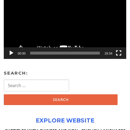
00:00
19:34
SEARCH:
Search
for:
EXPLORE WEBSITE