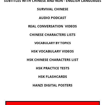
SUBTITLES WITH CHINESE AND NON - ENGLISH LANGUAGES
SURVIVAL CHINESE
AUDIO PODCAST
REAL CONVERSATION VIDEOS
CHINESE CHARACTERS LISTS
VOCABULARY BY TOPICS
HSK VOCABULARY VIDEOS
HSK CHINESE CHARACTERS LIST
HSK PRACTICE TESTS
HSK FLASHCARDS
HANZI DIGITAL POSTERS