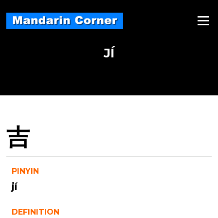
Skip
to
Menu
content
JÍ
吉
PINYIN
jí
DEFINITION