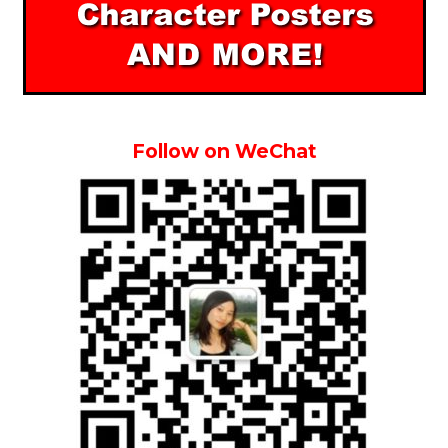
Follow on WeChat