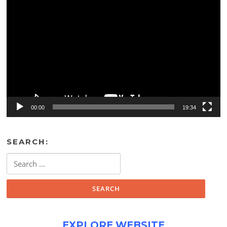
Video
Player
00:00
19:34
SEARCH:
Search
for:
EXPLORE WEBSITE