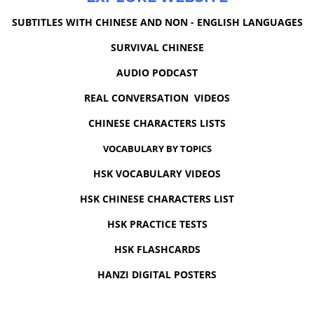
SUBTITLES WITH CHINESE AND NON - ENGLISH LANGUAGES
SURVIVAL CHINESE
AUDIO PODCAST
REAL CONVERSATION VIDEOS
CHINESE CHARACTERS LISTS
VOCABULARY BY TOPICS
HSK VOCABULARY VIDEOS
HSK CHINESE CHARACTERS LIST
HSK PRACTICE TESTS
HSK FLASHCARDS
HANZI DIGITAL POSTERS