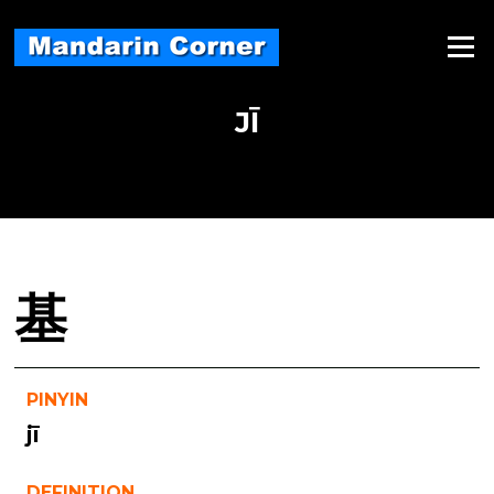
Skip
to
Menu
content
JĪ
基
PINYIN
jī
DEFINITION