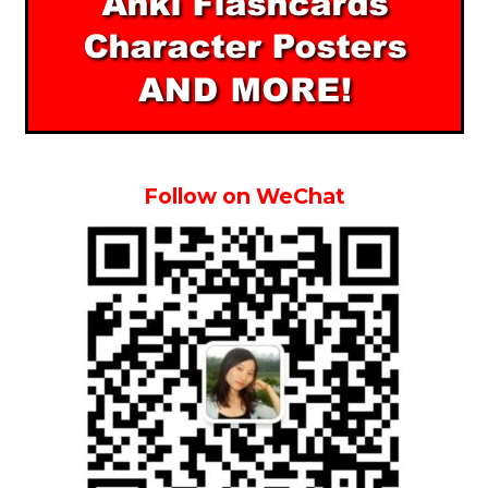
Follow on WeChat