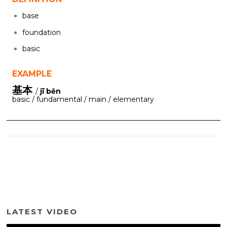
base
foundation
basic
EXAMPLE
基本
/
jī běn
basic / fundamental / main / elementary
LATEST VIDEO