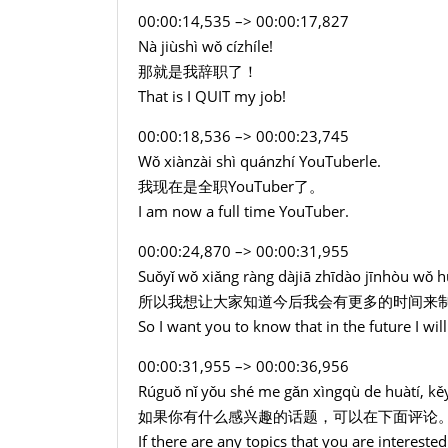
00:00:14,535 –> 00:00:17,827
Nà jiùshì wǒ cízhíle!
那就是我辞职了！
That is I QUIT my job!
00:00:18,536 –> 00:00:23,745
Wǒ xiànzài shì quánzhí YouTuberle.
我现在是全职YouTuber了。
I am now a full time YouTuber.
00:00:24,870 –> 00:00:31,955
Suǒyǐ wǒ xiǎng ràng dàjiā zhīdào jīnhòu wǒ hu
所以我想让大家知道今后我会有更多的时间来
So I want you to know that in the future I wi
00:00:31,955 –> 00:00:36,956
Rúguǒ nǐ yǒu shé me gǎn xìngqù de huàtí, kěy
如果你有什么感兴趣的话题，可以在下面评论
If there are any topics that you are interest