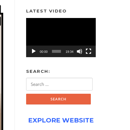
LATEST VIDEO
Video
Player
00:00
19:34
SEARCH:
Search
for:
EXPLORE WEBSITE