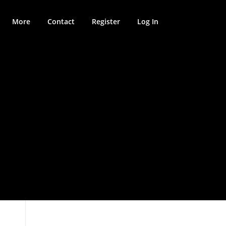
More
Contact
Register
Log In