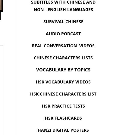
SUBTITLES WITH CHINESE AND
NON - ENGLISH LANGUAGES
SURVIVAL CHINESE
AUDIO PODCAST
REAL CONVERSATION VIDEOS
CHINESE CHARACTERS LISTS
VOCABULARY BY TOPICS
HSK VOCABULARY VIDEOS
HSK CHINESE CHARACTERS LIST
HSK PRACTICE TESTS
HSK FLASHCARDS
HANZI DIGITAL POSTERS