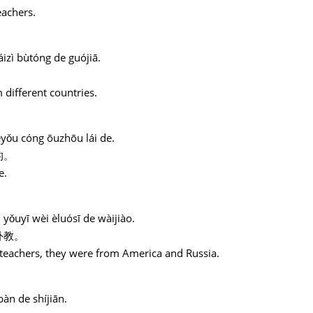
eachers.
izì bùtóng de guójiā.
 different countries.
ěyǒu cóng ōuzhōu lái de.
的。
e.
yǒuyī wèi èluósī de wàijiào.
外教。
 teachers, they were from America and Russia.
bàn de shíjiān.