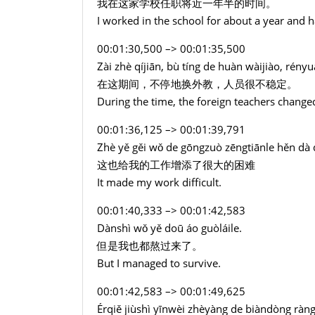
我在这家学校任职将近一年半的时间。
I worked in the school for about a year and ha
00:01:30,500 –> 00:01:35,500
Zài zhè qíjiān, bù tíng de huàn wàijiào, rén
在这期间，不停地换外教，人员很不稳定。
During the time, the foreign teachers change
00:01:36,125 –> 00:01:39,791
Zhè yě gěi wǒ de gōngzuò zēngtiānle hěn dà
这也给我的工作增添了很大的困难
It made my work difficult.
00:01:40,333 –> 00:01:42,583
Dànshì wǒ yě doū áo guòláile.
但是我也都熬过来了。
But I managed to survive.
00:01:42,583 –> 00:01:49,625
Érqiě jiùshì yīnwèi zhèyàng de biàndòng rà