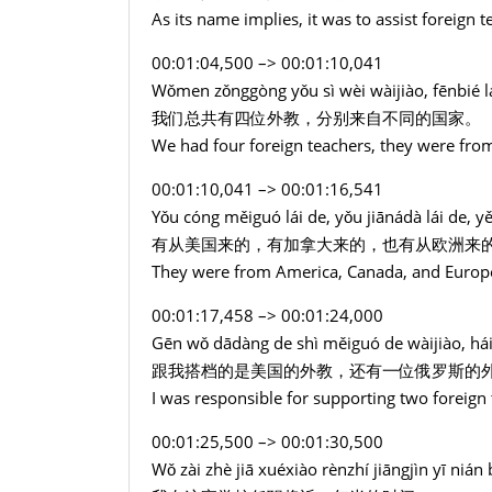
As its name implies, it was to assist foreign t
00:01:04,500 –> 00:01:10,041
Wǒmen zǒnggòng yǒu sì wèi wàijiào, fēnbié lá
我们总共有四位外教，分别来自不同的国家。
We had four foreign teachers, they were from
00:01:10,041 –> 00:01:16,541
Yǒu cóng měiguó lái de, yǒu jiānádà lái de, y
有从美国来的，有加拿大来的，也有从欧洲来
They were from America, Canada, and Europ
00:01:17,458 –> 00:01:24,000
Gēn wǒ dādàng de shì měiguó de wàijiào, hái 
跟我搭档的是美国的外教，还有一位俄罗斯的
I was responsible for supporting two foreign
00:01:25,500 –> 00:01:30,500
Wǒ zài zhè jiā xuéxiào rènzhí jiāngjìn yī nián 