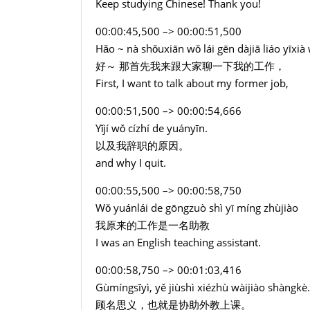
Keep studying Chinese! Thank you!
00:00:45,500 –> 00:00:51,500
Hǎo ~ nà shǒuxiān wǒ lái gēn dàjiā liáo yīxi
好～ 那首先我来跟大家聊一下我的工作，
First, I want to talk about my former job,
00:00:51,500 –> 00:00:54,666
Yǐjí wǒ cízhí de yuányīn.
以及我辞职的原因。
and why I quit.
00:00:55,500 –> 00:00:58,750
Wǒ yuánlái de gōngzuò shì yī míng zhùjiào
我原来的工作是一名助教
I was an English teaching assistant.
00:00:58,750 –> 00:01:03,416
Gùmíngsīyì, yě jiùshì xiézhù wàijiào shàngkè.
顾名思义，也就是协助外教上课。