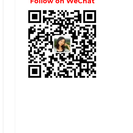
Follow on WeChat