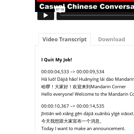
Video Transcript
Download
I Quit My Job!
00:00:04,533 –> 00:00:09,534
Hā luō! Dàjiā hǎo! Huānyíng lái dào Mandari
哈啰！大家好！欢迎来到Mandarin Corner
Hello everyone! Welcome to the Mandarin C
00:00:10,367 –> 00:00:14,535
Jīntiān wǒ xiǎng gēn dàjiā xuānbù yīgè xiāoxī
今天我想跟大家宣布一个消息。
Today I want to make an announcement.