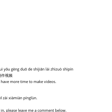
ì yǒu gèng duō de shíjiān lái zhìzuò shìpín
制作视频
ll have more time to make videos.
ǐ zài xiàmiàn pínglùn.
。
ed in, please leave me a comment below.