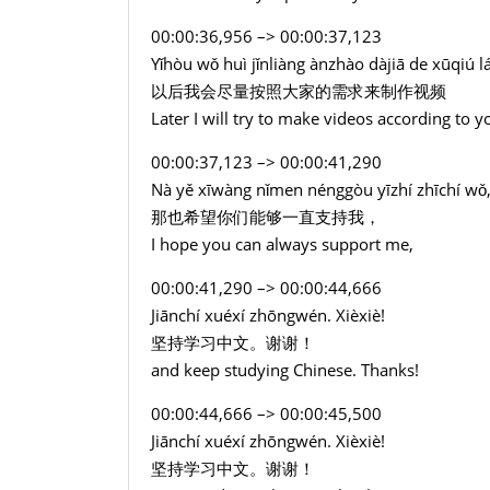
00:00:36,956 –> 00:00:37,123
Yǐhòu wǒ huì jǐnliàng ànzhào dàjiā de xūqiú lá
以后我会尽量按照大家的需求来制作视频
Later I will try to make videos according to y
00:00:37,123 –> 00:00:41,290
Nà yě xīwàng nǐmen nénggòu yīzhí zhīchí wǒ
那也希望你们能够一直支持我，
I hope you can always support me,
00:00:41,290 –> 00:00:44,666
Jiānchí xuéxí zhōngwén. Xièxiè!
坚持学习中文。谢谢！
and keep studying Chinese. Thanks!
00:00:44,666 –> 00:00:45,500
Jiānchí xuéxí zhōngwén. Xièxiè!
坚持学习中文。谢谢！