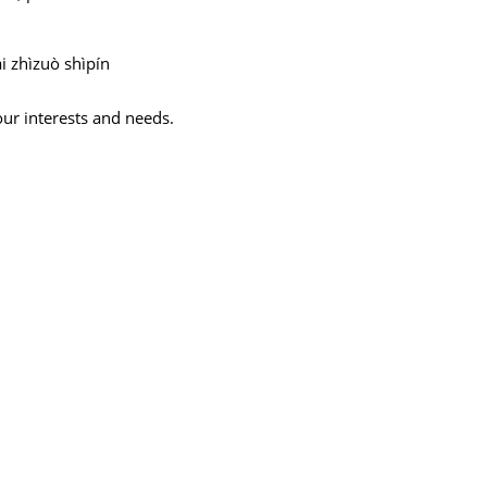
i zhìzuò shìpín
our interests and needs.
,