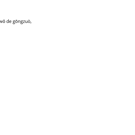
à wǒ de gōngzuò,