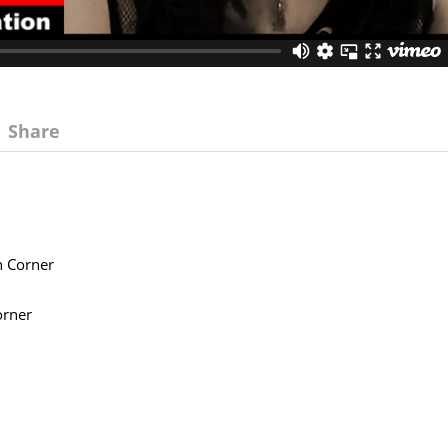
Share
n Corner
orner
.