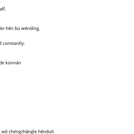
lf.
yuán hěn bù wěndìng.
d constantly.
 de kùnnán
ng wǒ chéngzhǎngle hěnduō