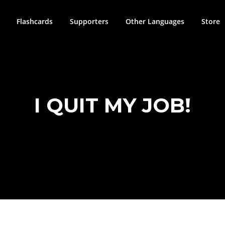
Flashcards
Supporters
Other Languages
Store
I QUIT MY JOB!