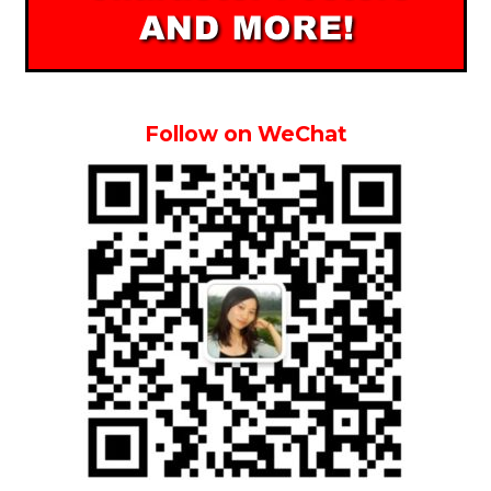
Follow on WeChat