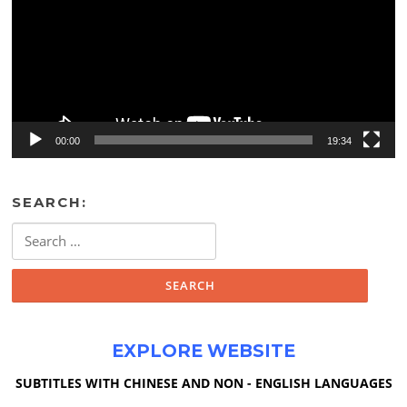
00:00
19:34
SEARCH:
Search
for:
EXPLORE WEBSITE
SUBTITLES WITH CHINESE AND NON - ENGLISH LANGUAGES