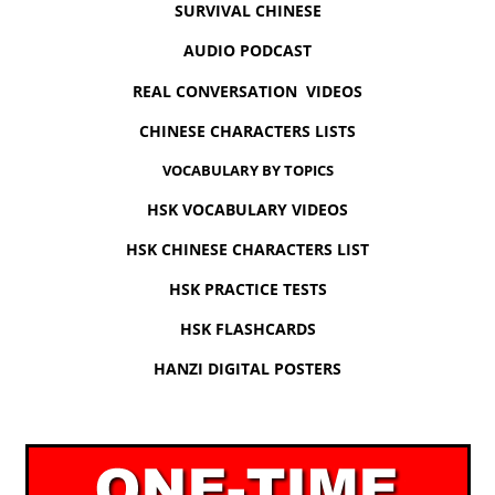
SURVIVAL CHINESE
AUDIO PODCAST
REAL CONVERSATION VIDEOS
CHINESE CHARACTERS LISTS
VOCABULARY BY TOPICS
HSK VOCABULARY VIDEOS
HSK CHINESE CHARACTERS LIST
HSK PRACTICE TESTS
HSK FLASHCARDS
HANZI DIGITAL POSTERS