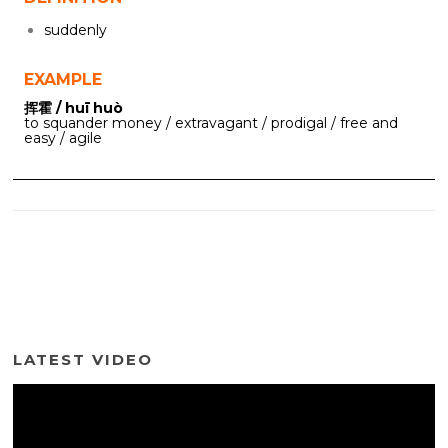
suddenly
EXAMPLE
挥霍 / huī huò
to squander money / extravagant / prodigal / free and
easy / agile
LATEST VIDEO
Video
Player