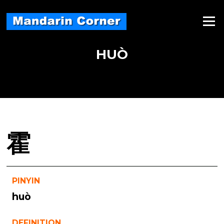
Skip
to
Menu
content
HUÒ
霍
PINYIN
huò
DEFINITION