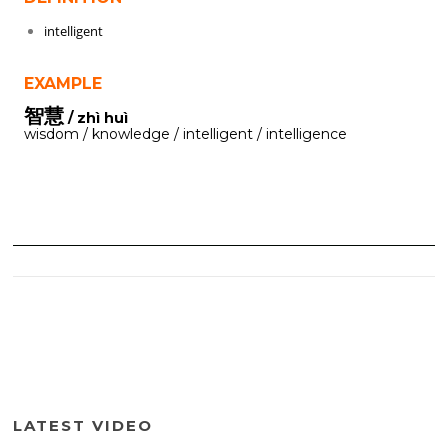
intelligent
EXAMPLE
智慧
/ zhì huì
wisdom / knowledge / intelligent / intelligence
LATEST VIDEO