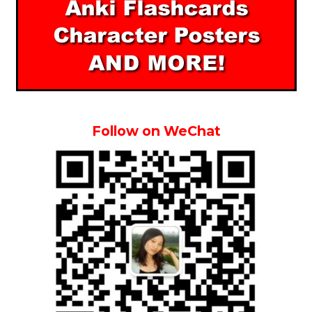
Follow on WeChat