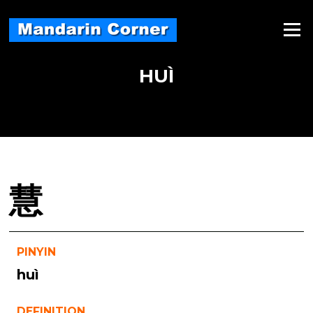
Skip
to
Menu
content
HUÌ
慧
PINYIN
huì
DEFINITION