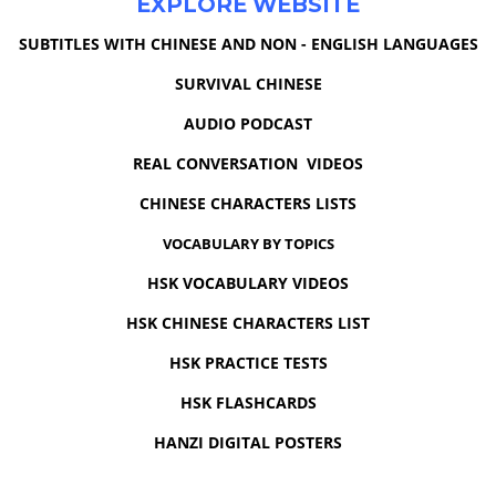
EXPLORE WEBSITE
SUBTITLES WITH CHINESE AND NON - ENGLISH LANGUAGES
SURVIVAL CHINESE
AUDIO PODCAST
REAL CONVERSATION VIDEOS
CHINESE CHARACTERS LISTS
VOCABULARY BY TOPICS
HSK VOCABULARY VIDEOS
HSK CHINESE CHARACTERS LIST
HSK PRACTICE TESTS
HSK FLASHCARDS
HANZI DIGITAL POSTERS