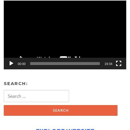
Video
Player
00:00
19:34
SEARCH:
Search
for: