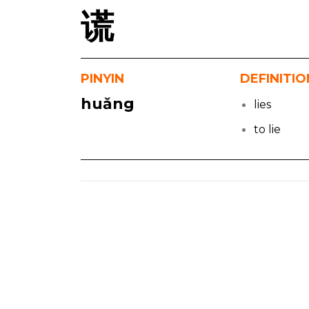
谎
PINYIN
DEFINITIO
huǎng
lies
to lie