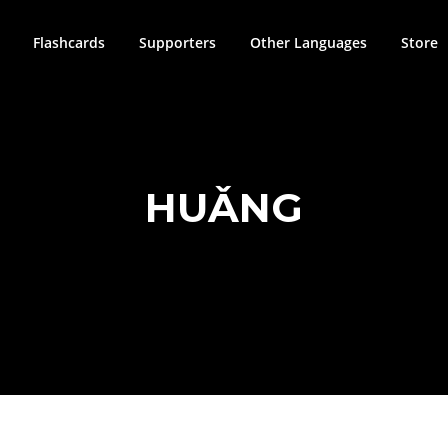
Flashcards
Supporters
Other Languages
Store
HUǍNG