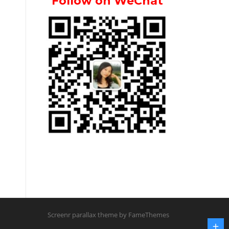
Follow on WeChat
Screenr parallax theme
by FameThemes