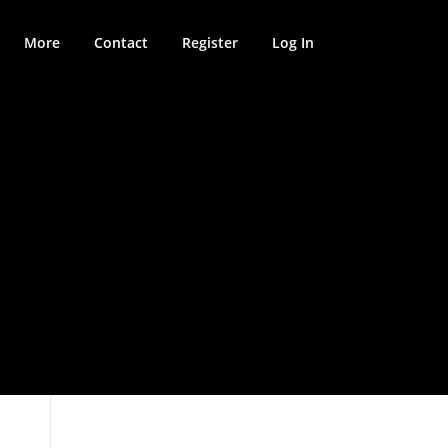
More
Contact
Register
Log In