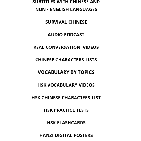
SUBTITLES WITH CHINESE AND
NON - ENGLISH LANGUAGES
SURVIVAL CHINESE
AUDIO PODCAST
REAL CONVERSATION VIDEOS
CHINESE CHARACTERS LISTS
VOCABULARY BY TOPICS
HSK VOCABULARY VIDEOS
HSK CHINESE CHARACTERS LIST
HSK PRACTICE TESTS
HSK FLASHCARDS
HANZI DIGITAL POSTERS