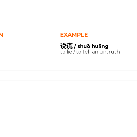
N
EXAMPLE
说谎
/ shuō huǎng
to lie / to tell an untruth