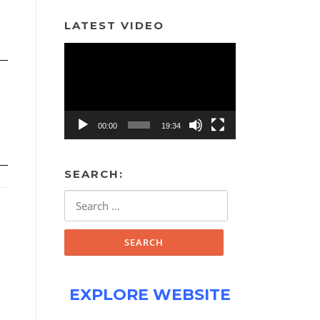
LATEST VIDEO
Video
Player
00:00
19:34
SEARCH:
Search
for:
EXPLORE WEBSITE