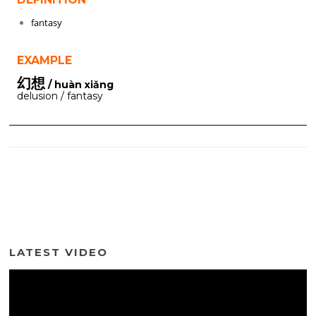
fantasy
EXAMPLE
幻想
/ huàn xiǎng
delusion / fantasy
LATEST VIDEO
Video
Player