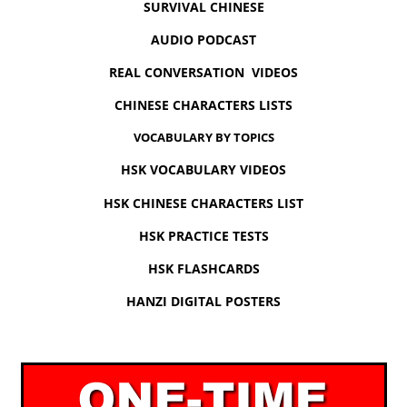
SURVIVAL CHINESE
AUDIO PODCAST
REAL CONVERSATION VIDEOS
CHINESE CHARACTERS LISTS
VOCABULARY BY TOPICS
HSK VOCABULARY VIDEOS
HSK CHINESE CHARACTERS LIST
HSK PRACTICE TESTS
HSK FLASHCARDS
HANZI DIGITAL POSTERS