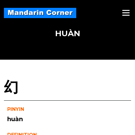
Skip
to
Menu
content
HUÀN
幻
PINYIN
huàn
DEFINITION