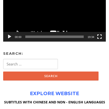
00:00
19:34
SEARCH:
Search
for:
EXPLORE WEBSITE
SUBTITLES WITH CHINESE AND NON - ENGLISH LANGUAGES