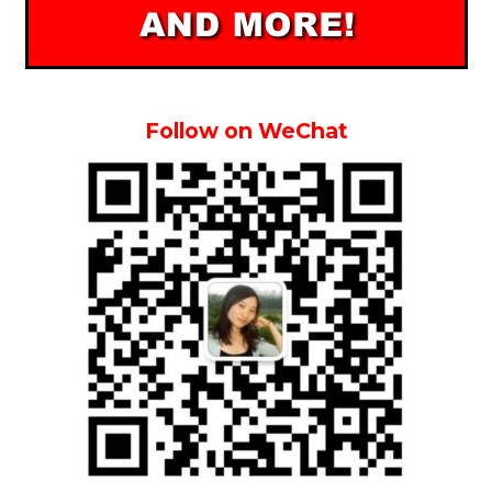
Follow on WeChat