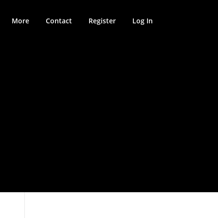
More
Contact
Register
Log In