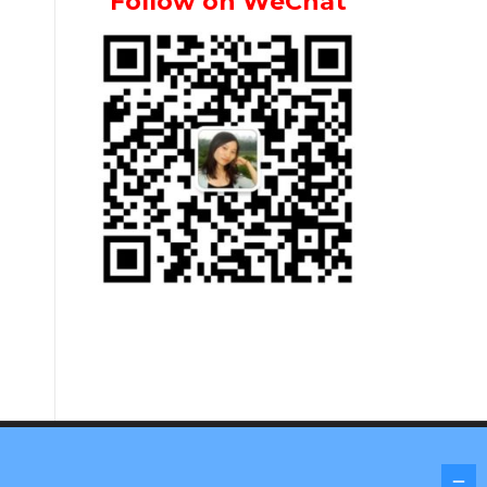
Follow on WeChat
Screenr parallax theme
by FameThemes