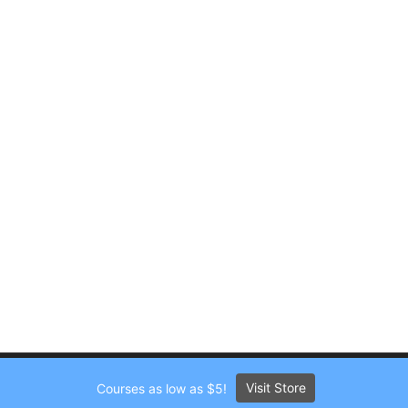
Visit Store
Courses as low as $5!