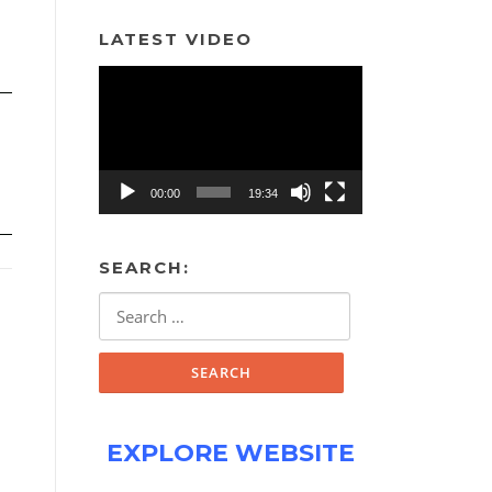
LATEST VIDEO
Video
Player
00:00
19:34
SEARCH:
Search
for:
EXPLORE WEBSITE