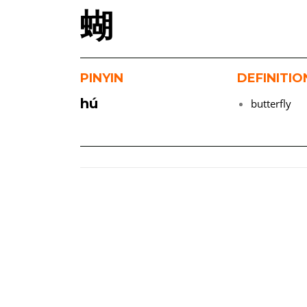
蝴
PINYIN
DEFINITIO
hú
butterfly