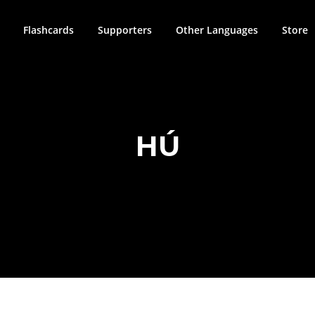
Flashcards
Supporters
Other Languages
Store
HÚ