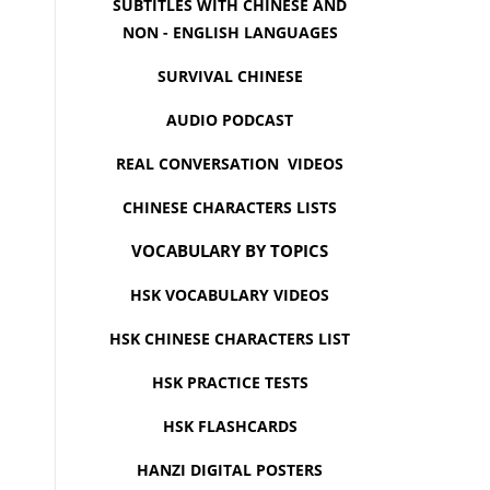
SUBTITLES WITH CHINESE AND
NON - ENGLISH LANGUAGES
SURVIVAL CHINESE
AUDIO PODCAST
REAL CONVERSATION VIDEOS
CHINESE CHARACTERS LISTS
VOCABULARY BY TOPICS
HSK VOCABULARY VIDEOS
HSK CHINESE CHARACTERS LIST
HSK PRACTICE TESTS
HSK FLASHCARDS
HANZI DIGITAL POSTERS