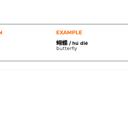
N
EXAMPLE
蝴蝶
/ hú dié
butterfly