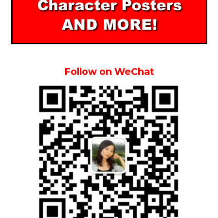
Follow on WeChat