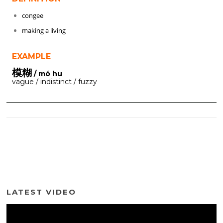
congee
making a living
EXAMPLE
模糊
/ mó hu
vague / indistinct / fuzzy
LATEST VIDEO
Video
Player