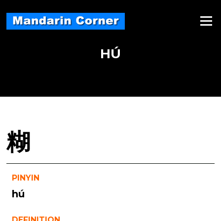
Skip
to
Menu
content
HÚ
糊
PINYIN
hú
DEFINITION