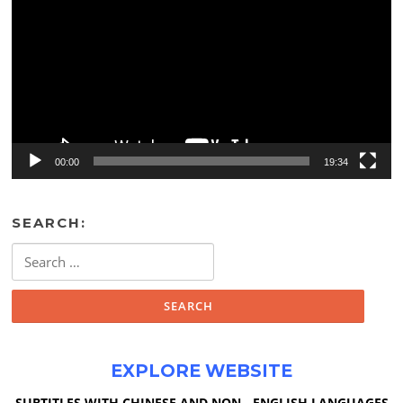
00:00
19:34
SEARCH:
Search
for:
EXPLORE WEBSITE
SUBTITLES WITH CHINESE AND NON - ENGLISH LANGUAGES