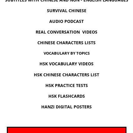
SURVIVAL CHINESE
AUDIO PODCAST
REAL CONVERSATION VIDEOS
CHINESE CHARACTERS LISTS
VOCABULARY BY TOPICS
HSK VOCABULARY VIDEOS
HSK CHINESE CHARACTERS LIST
HSK PRACTICE TESTS
HSK FLASHCARDS
HANZI DIGITAL POSTERS