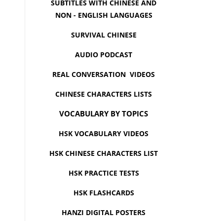
SUBTITLES WITH CHINESE AND
NON - ENGLISH LANGUAGES
SURVIVAL CHINESE
AUDIO PODCAST
REAL CONVERSATION VIDEOS
CHINESE CHARACTERS LISTS
VOCABULARY BY TOPICS
HSK VOCABULARY VIDEOS
HSK CHINESE CHARACTERS LIST
HSK PRACTICE TESTS
HSK FLASHCARDS
HANZI DIGITAL POSTERS