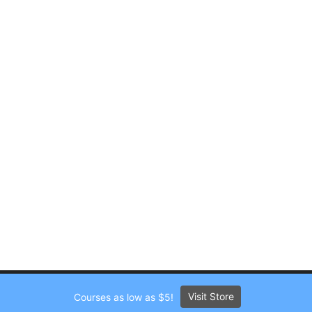
Visit Store
Courses as low as $5!