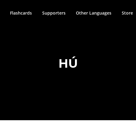
Flashcards
Supporters
Other Languages
Store
HÚ