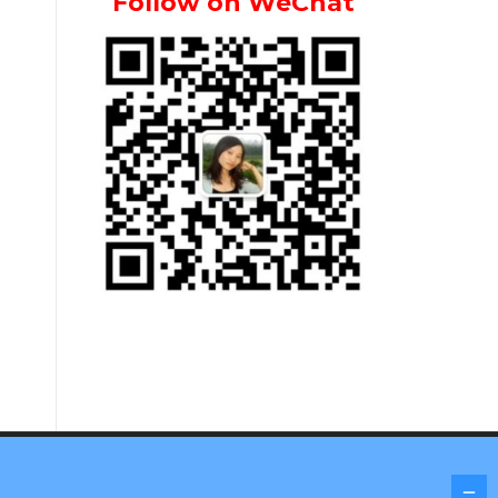
Follow on WeChat
Screenr parallax theme
by FameThemes