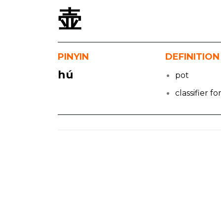
壶
PINYIN
DEFINITION
hú
pot
classifier f