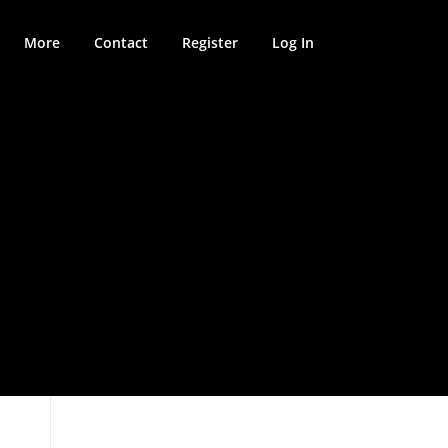
More
Contact
Register
Log In