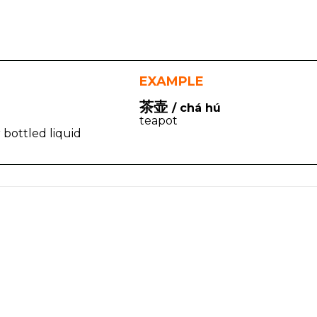
EXAMPLE
茶壶
/ chá hú
teapot
or bottled liquid