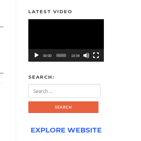
LATEST VIDEO
Video
Player
00:00
19:34
SEARCH:
Search
for:
EXPLORE WEBSITE