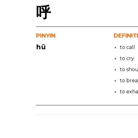
呼
PINYIN
DEFINIT
hū
to call
to cry
to sho
to bre
to exha