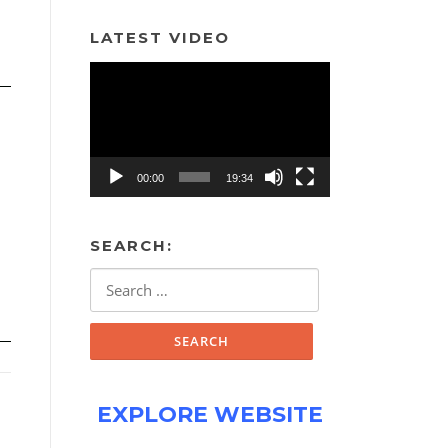
LATEST VIDEO
Video
Player
00:00
19:34
SEARCH:
Search
for:
EXPLORE WEBSITE