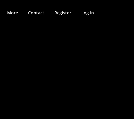
More
Contact
Register
Log In