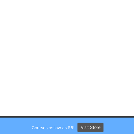
Visit Store
Courses as low as $5!