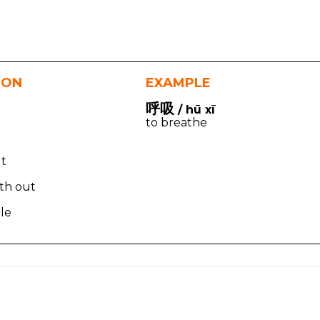
ION
EXAMPLE
呼吸
/ hū xī
to breathe
ut
ath out
le