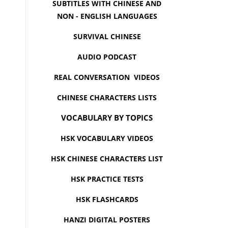
SUBTITLES WITH CHINESE AND
NON - ENGLISH LANGUAGES
SURVIVAL CHINESE
AUDIO PODCAST
REAL CONVERSATION VIDEOS
CHINESE CHARACTERS LISTS
VOCABULARY BY TOPICS
HSK VOCABULARY VIDEOS
HSK CHINESE CHARACTERS LIST
HSK PRACTICE TESTS
HSK FLASHCARDS
HANZI DIGITAL POSTERS