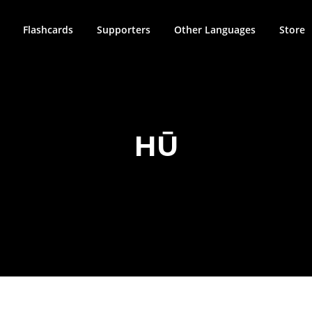
Flashcards
Supporters
Other Languages
Store
HŪ