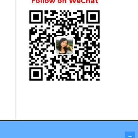
Follow on WeChat
Screenr parallax theme
by FameThemes