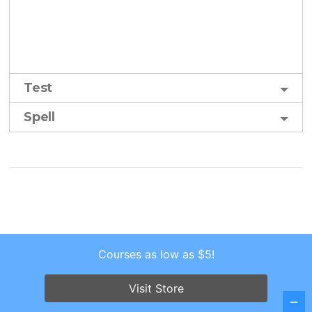
Test
Spell
Courses as low as $5!
Copyright © 2026 . All Rights Reserved.
Screenr parallax theme
by FameThemes
Visit Store