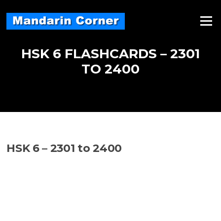
Skip
to
Menu
content
HSK 6 FLASHCARDS – 2301
TO 2400
HSK 6 – 2301 to 2400