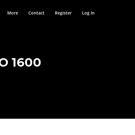
More
Contact
Register
Log In
O 1600