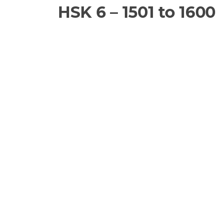
HSK 6 – 1501 to 1600