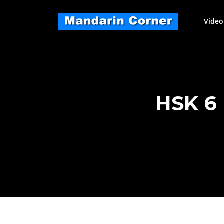
Skip
to
Video
content
HSK 6