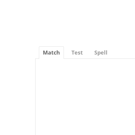
Match
Test
Spell