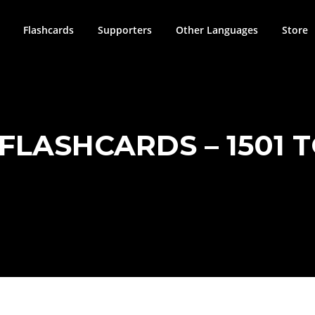
Flashcards
Supporters
Other Languages
Store
 FLASHCARDS – 1501 T