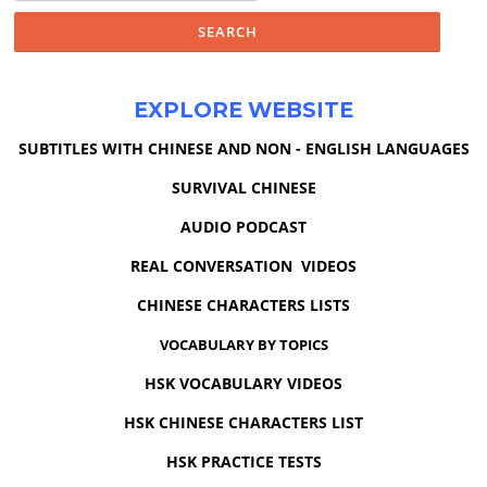
EXPLORE WEBSITE
SUBTITLES WITH CHINESE AND NON - ENGLISH LANGUAGES
SURVIVAL CHINESE
AUDIO PODCAST
REAL CONVERSATION VIDEOS
CHINESE CHARACTERS LISTS
VOCABULARY BY TOPICS
HSK VOCABULARY VIDEOS
HSK CHINESE CHARACTERS LIST
HSK PRACTICE TESTS