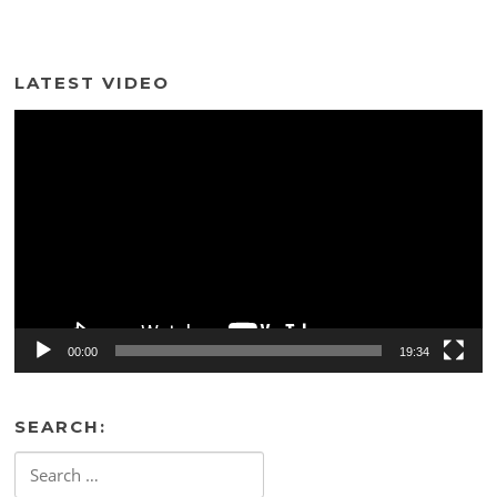
LATEST VIDEO
Video
Player
00:00
19:34
SEARCH:
Search
for: