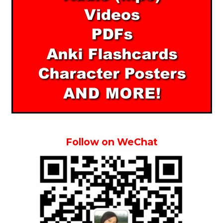
Follow on WeChat