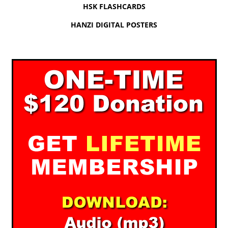
HSK FLASHCARDS
HANZI DIGITAL POSTERS