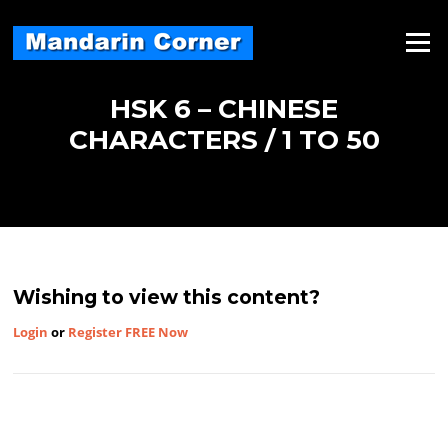
Skip
to
Menu
content
HSK 6 – CHINESE
CHARACTERS / 1 TO 50
Wishing to view this content?
Login
or
Register FREE Now