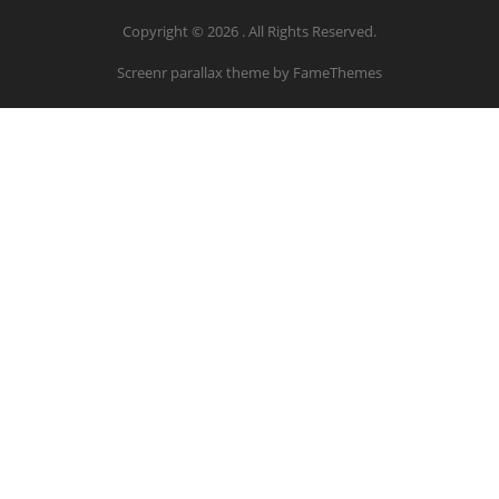
Copyright © 2026 . All Rights Reserved.
Screenr parallax theme
by FameThemes