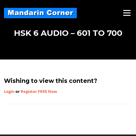
Skip
to
Menu
content
HSK 6 AUDIO – 601 TO 700
Wishing to view this content?
Login
or
Register FREE Now