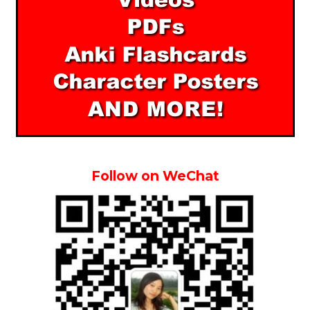
Follow on WeChat