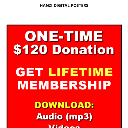
HANZI DIGITAL POSTERS