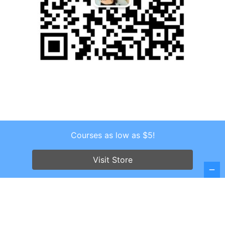
Courses as low as $5!
Copyright © 2026 . All Rights Reserved.
Screenr parallax theme
by FameThemes
Visit Store