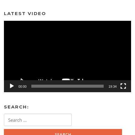
LATEST VIDEO
Video
Player
00:00
19:34
SEARCH:
Search
for: