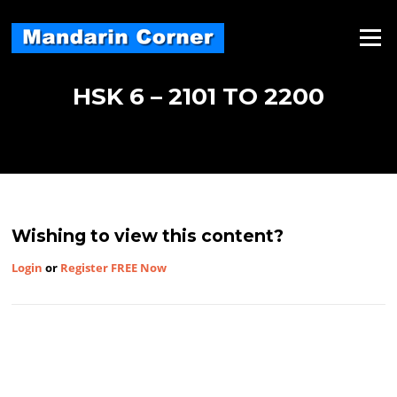
Skip
to
Menu
content
HSK 6 – 2101 TO 2200
Wishing to view this content?
Login
or
Register FREE Now