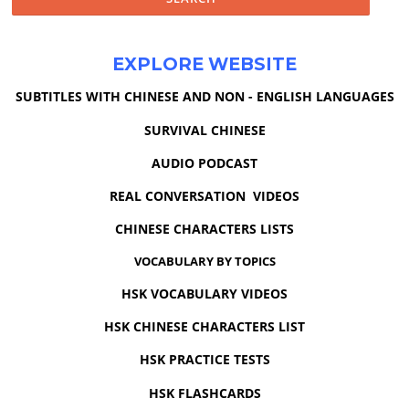
EXPLORE WEBSITE
SUBTITLES WITH CHINESE AND NON - ENGLISH LANGUAGES
SURVIVAL CHINESE
AUDIO PODCAST
REAL CONVERSATION VIDEOS
CHINESE CHARACTERS LISTS
VOCABULARY BY TOPICS
HSK VOCABULARY VIDEOS
HSK CHINESE CHARACTERS LIST
HSK PRACTICE TESTS
HSK FLASHCARDS