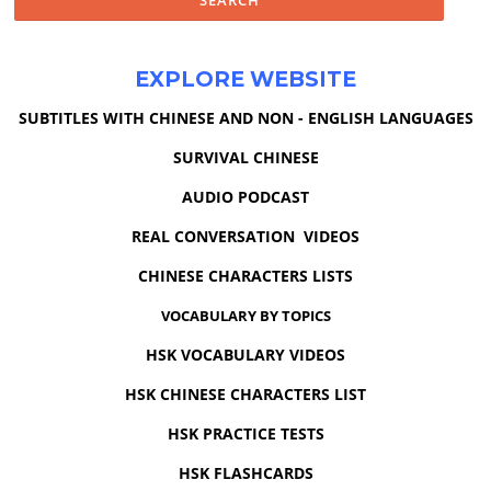
EXPLORE WEBSITE
SUBTITLES WITH CHINESE AND NON - ENGLISH LANGUAGES
SURVIVAL CHINESE
AUDIO PODCAST
REAL CONVERSATION VIDEOS
CHINESE CHARACTERS LISTS
VOCABULARY BY TOPICS
HSK VOCABULARY VIDEOS
HSK CHINESE CHARACTERS LIST
HSK PRACTICE TESTS
HSK FLASHCARDS