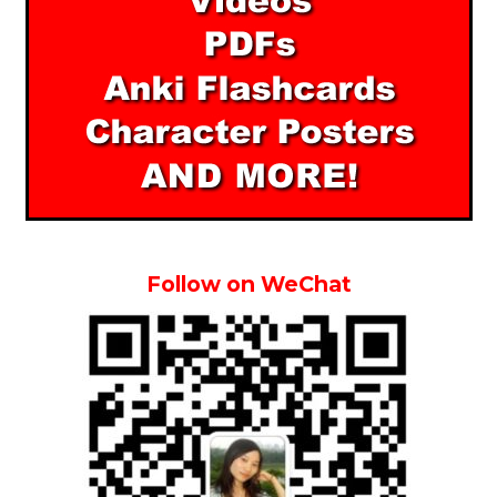
Follow on WeChat