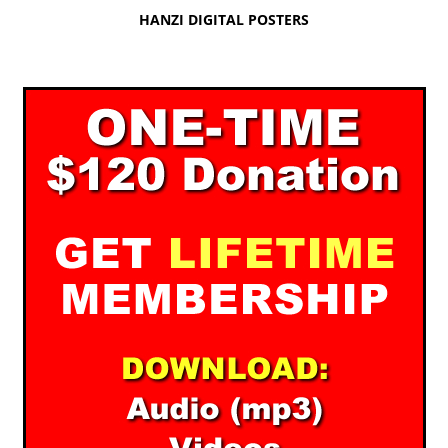
HANZI DIGITAL POSTERS