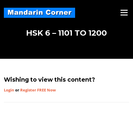
Skip
to
Menu
content
HSK 6 – 1101 TO 1200
Wishing to view this content?
Login
or
Register FREE Now