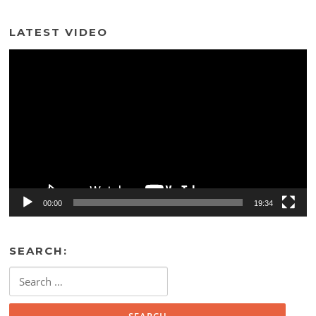
LATEST VIDEO
Video
Player
00:00
19:34
SEARCH:
Search
for: