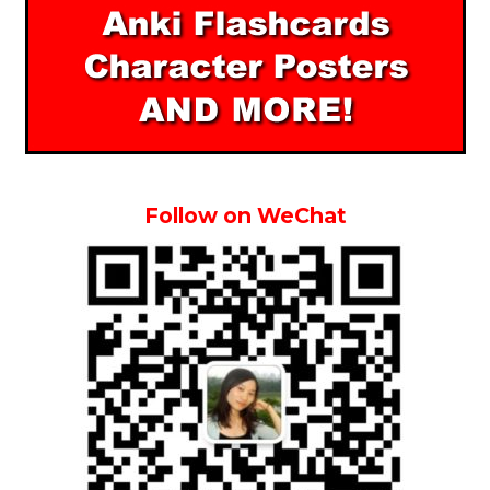
Follow on WeChat