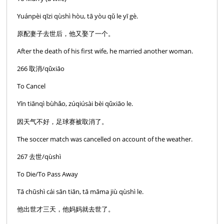
Yuánpèi qīzi qùshì hòu, tā yòu qǔ le yī gè.
原配妻子去世后，他又娶了一个。
After the death of his first wife, he married another woman.
266 取消/qǔxiāo
To Cancel
Yīn tiānqì bùhǎo, zúqiúsài bèi qǔxiāo le.
因天气不好，足球赛被取消了。
The soccer match was cancelled on account of the weather.
267 去世/qùshì
To Die/To Pass Away
Tā chūshì cái sān tiān, tā māma jiù qùshì le.
他出世才三天，他妈妈就去世了。