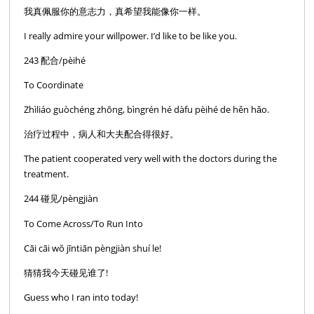
我真佩服你的意志力，真希望我能像你一样。
I really admire your willpower. I’d like to be like you.
243 配合/pèihé
To Coordinate
Zhìliáo guòchéng zhōng, bìngrén hé dàfu pèihé de hěn hǎo.
治疗过程中，病人和大夫配合得很好。
The patient cooperated very well with the doctors during the
treatment.
244 碰见/pèngjiàn
To Come Across/To Run Into
Cāi cāi wŏ jīntiān pèngjiàn shuí le!
猜猜我今天碰见谁了!
Guess who I ran into today!