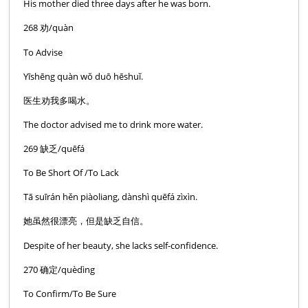
His mother died three days after he was born.
268 劝/quàn
To Advise
Yīshēng quàn wŏ duō hēshuĭ.
医生劝我多喝水。
The doctor advised me to drink more water.
269 缺乏/quēfá
To Be Short Of /To Lack
Tā suīrán hěn piàoliang, dànshì quēfá zìxìn.
她虽然很漂亮，但是缺乏自信。
Despite of her beauty, she lacks self-confidence.
270 确定/quèdìng
To Confirm/To Be Sure