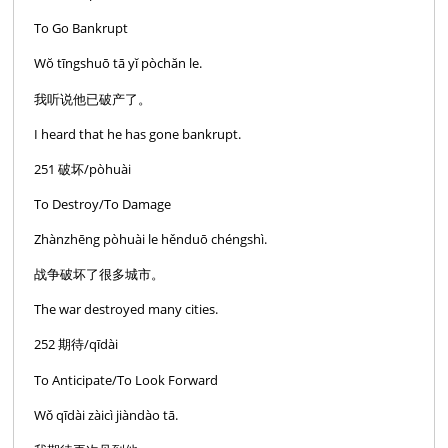
To Go Bankrupt
Wŏ tīngshuō tā yĭ pòchăn le.
我听说他已破产了。
I heard that he has gone bankrupt.
251 破坏/pòhuài
To Destroy/To Damage
Zhànzhēng pòhuài le hěnduō chéngshì.
战争破坏了很多城市。
The war destroyed many cities.
252 期待/qīdài
To Anticipate/To Look Forward
Wǒ qīdài zàicì jiàndào tā.