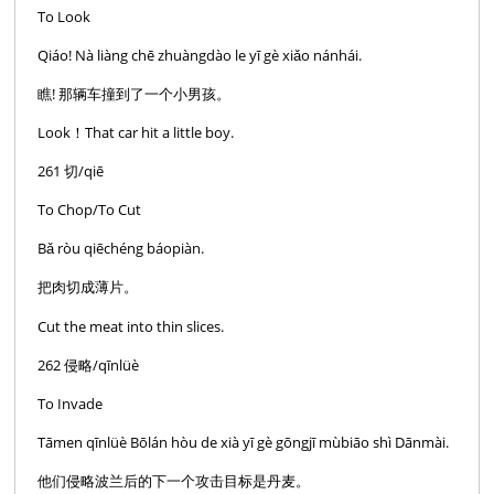
To Look
Qiáo! Nà liàng chē zhuàngdào le yī gè xiǎo nánhái.
瞧! 那辆车撞到了一个小男孩。
Look！That car hit a little boy.
261 切/qiē
To Chop/To Cut
Bǎ ròu qiēchéng báopiàn.
把肉切成薄片。
Cut the meat into thin slices.
262 侵略/qīnlüè
To Invade
Tāmen qīnlüè Bōlán hòu de xià yī gè gōngjī mùbiāo shì Dānmài.
他们侵略波兰后的下一个攻击目标是丹麦。