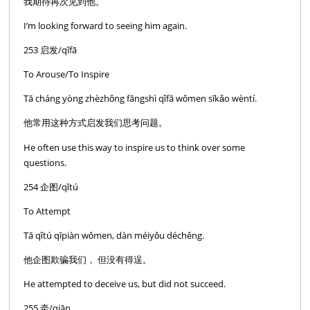
我期待再次见到他。
I’m looking forward to seeing him again.
253 启发/qĭfā
To Arouse/To Inspire
Tā cháng yòng zhèzhǒng fāngshì qǐfā wǒmen sīkǎo wèntí.
他常用这种方式启发我们思考问题。
He often use this way to inspire us to think over some
questions.
254 企图/qǐtú
To Attempt
Tā qǐtú qīpiàn wǒmen, dàn méiyǒu déchěng.
他企图欺骗我们， 但没有得逞。
He attempted to deceive us, but did not succeed.
255 牵/qiān