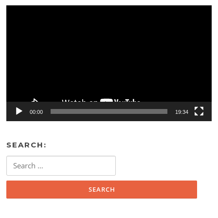
Video
Player
00:00
19:34
SEARCH:
Search
for: