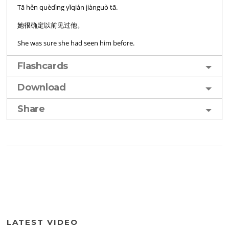
Tā hěn quèdìng yǐqián jiànguò tā.
她很确定以前见过他。
She was sure she had seen him before.
Flashcards
Download
Share
LATEST VIDEO