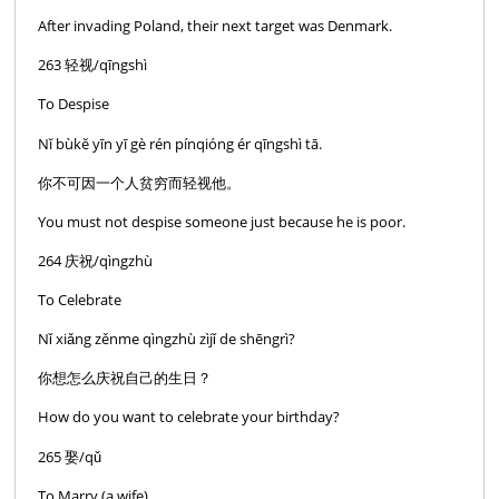
After invading Poland, their next target was Denmark.
263 轻视/qīngshì
To Despise
Nĭ bùkĕ yīn yī gè rén pínqióng ér qīngshì tā.
你不可因一个人贫穷而轻视他。
You must not despise someone just because he is poor.
264 庆祝/qìngzhù
To Celebrate
Nǐ xiǎng zěnme qìngzhù zìjǐ de shēngrì?
你想怎么庆祝自己的生日？
How do you want to celebrate your birthday?
265 娶/qǔ
To Marry (a wife)