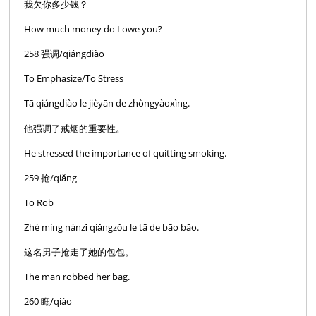
我欠你多少钱？
How much money do I owe you?
258 强调/qiángdiào
To Emphasize/To Stress
Tā qiángdiào le jièyān de zhòngyàoxìng.
他强调了戒烟的重要性。
He stressed the importance of quitting smoking.
259 抢/qiǎng
To Rob
Zhè míng nánzǐ qiǎngzǒu le tā de bāo bāo.
这名男子抢走了她的包包。
The man robbed her bag.
260 瞧/qiáo