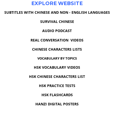
EXPLORE WEBSITE
SUBTITLES WITH CHINESE AND NON - ENGLISH LANGUAGES
SURVIVAL CHINESE
AUDIO PODCAST
REAL CONVERSATION VIDEOS
CHINESE CHARACTERS LISTS
VOCABULARY BY TOPICS
HSK VOCABULARY VIDEOS
HSK CHINESE CHARACTERS LIST
HSK PRACTICE TESTS
HSK FLASHCARDS
HANZI DIGITAL POSTERS