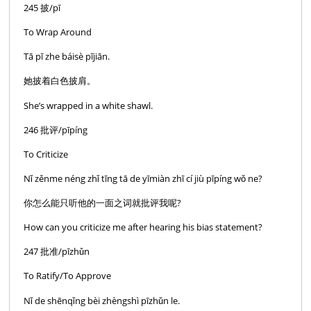
245 披/pī
To Wrap Around
Tā pī zhe báisè pījiān.
她披着白色披肩。
She’s wrapped in a white shawl.
246 批评/pīpíng
To Criticize
Nǐ zěnme néng zhǐ tīng tā de yīmiàn zhī cí jiù pīpíng wǒ ne?
你怎么能只听他的一面之词就批评我呢?
How can you criticize me after hearing his bias statement?
247 批准/pīzhǔn
To Ratify/To Approve
Nǐ de shēnqǐng bèi zhèngshì pīzhǔn le.