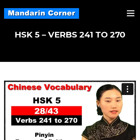
Skip
to
Menu
content
HSK 5 – VERBS 241 TO 270