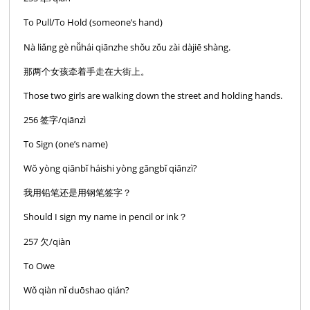
To Pull/To Hold (someone’s hand)
Nà liǎng gè nǚhái qiānzhe shǒu zǒu zài dàjiē shàng.
那两个女孩牵着手走在大街上。
Those two girls are walking down the street and holding hands.
256 签字/qiānzì
To Sign (one’s name)
Wŏ yòng qiānbĭ háishi yòng gāngbĭ qiānzì?
我用铅笔还是用钢笔签字？
Should I sign my name in pencil or ink？
257 欠/qiàn
To Owe
Wǒ qiàn nǐ duōshao qián?