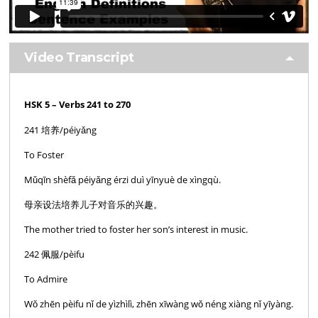
Video Transcript
HSK 5 – Verbs 241 to 270
241 培养/péiyǎng
To Foster
Mǔqīn shèfǎ péiyǎng érzi duì yīnyuè de xìngqù.
母亲设法培养儿子对音乐的兴趣。
The mother tried to foster her son’s interest in music.
242 佩服/pèifu
To Admire
Wǒ zhēn pèifu nǐ de yìzhìlì, zhēn xīwàng wǒ néng xiàng nǐ yīyàng.