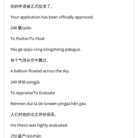
你的申请被正式批准了。
Your application has been officially approved.
248 飘/piāo
To Flutter/To Float
Yǒu gè qìqiú cóng kōngzhōng piāoguò.
有个气球从空中飘过。
A balloon floated across the sky.
249 评价/píngjià
To Appraise/To Evaluate
Rénmen duì tā de lùnwén píngjià hěn gāo.
人们对他的论文评价很高。
His thesis was highly evaluated.
250 破产/pòchăn