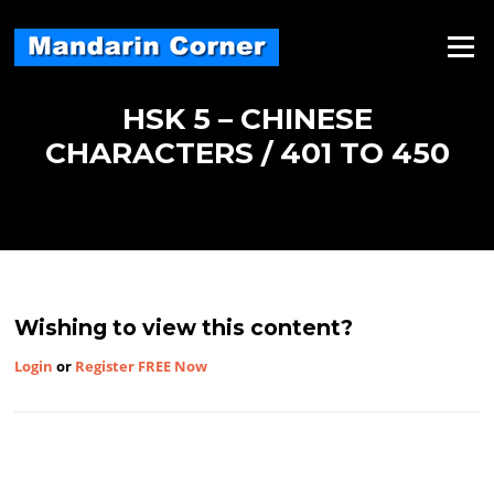
Skip
to
Menu
content
HSK 5 – CHINESE
CHARACTERS / 401 TO 450
Wishing to view this content?
Login
or
Register FREE Now