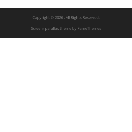
Copyright © 2026 . All Rights Reserved.
Screenr parallax theme
by FameThemes