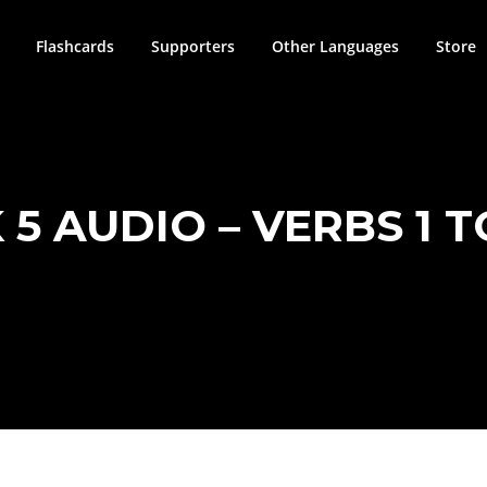
Flashcards
Supporters
Other Languages
Store
 5 AUDIO – VERBS 1 T