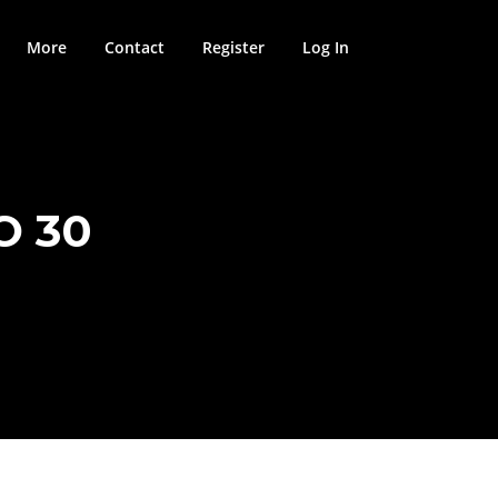
More
Contact
Register
Log In
O 30