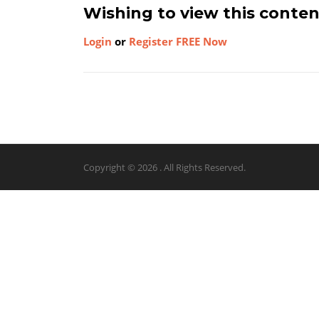
Wishing to view this conte
Login
or
Register FREE Now
Copyright © 2026 . All Rights Reserved.