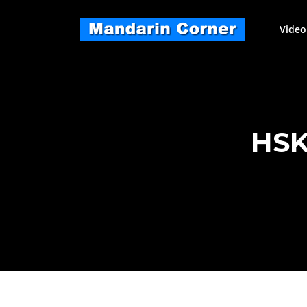
Skip
to
Video
content
HSK