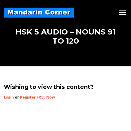
Skip
to
Menu
content
HSK 5 AUDIO – NOUNS 91
TO 120
Wishing to view this content?
Login
or
Register FREE Now