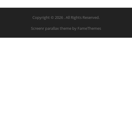
Copyright © 2026 . All Rights Reserved.
Screenr parallax theme
by FameThemes