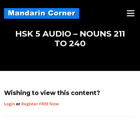
Skip
to
Menu
content
HSK 5 AUDIO – NOUNS 211
TO 240
Wishing to view this content?
Login
or
Register FREE Now