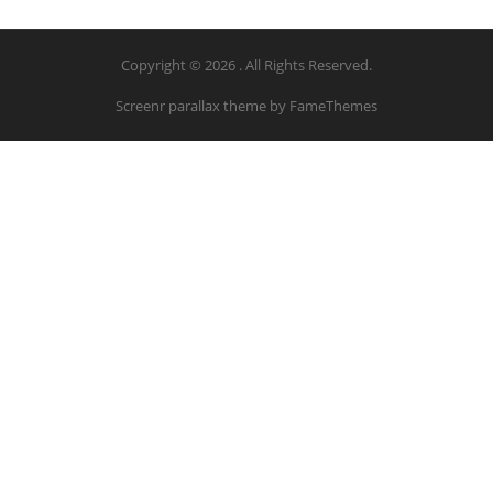
Copyright © 2026 . All Rights Reserved.
Screenr parallax theme
by FameThemes