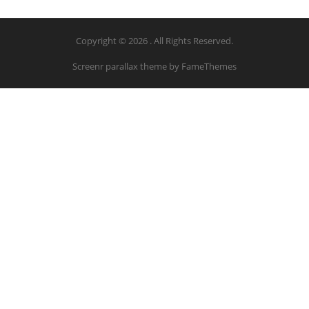
Copyright © 2026 . All Rights Reserved.
Screenr parallax theme
by FameThemes