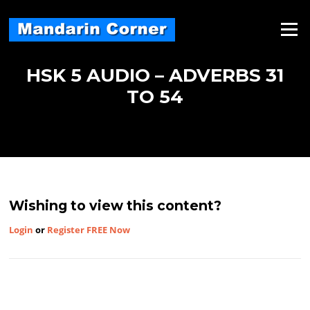
Skip
to
Menu
content
HSK 5 AUDIO – ADVERBS 31
TO 54
Wishing to view this content?
Login
or
Register FREE Now