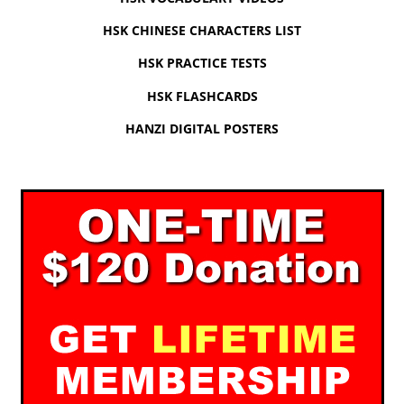
HSK CHINESE CHARACTERS LIST
HSK PRACTICE TESTS
HSK FLASHCARDS
HANZI DIGITAL POSTERS