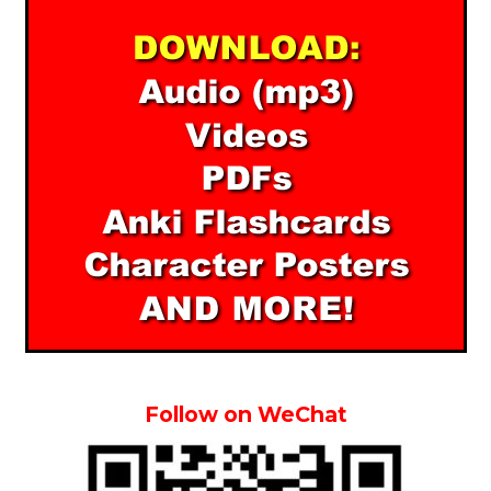
Follow on WeChat