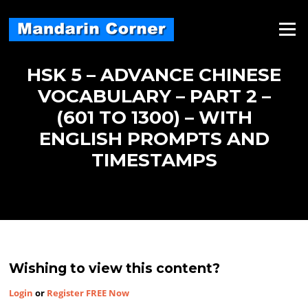
Skip
to
Menu
content
HSK 5 – ADVANCE CHINESE
VOCABULARY – PART 2 –
(601 TO 1300) – WITH
ENGLISH PROMPTS AND
TIMESTAMPS
Wishing to view this content?
Login
or
Register FREE Now