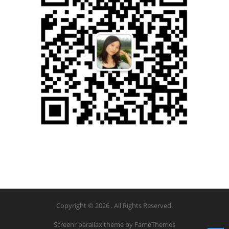
Copyright © 2026 . All Rights Reserved.
Screenr parallax theme
by FameThemes