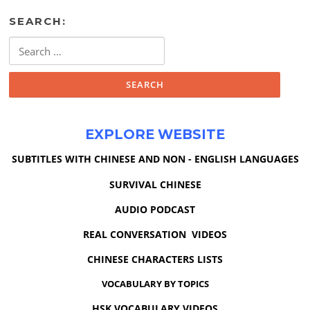
SEARCH:
Search
for:
EXPLORE WEBSITE
SUBTITLES WITH CHINESE AND NON - ENGLISH LANGUAGES
SURVIVAL CHINESE
AUDIO PODCAST
REAL CONVERSATION VIDEOS
CHINESE CHARACTERS LISTS
VOCABULARY BY TOPICS
HSK VOCABULARY VIDEOS