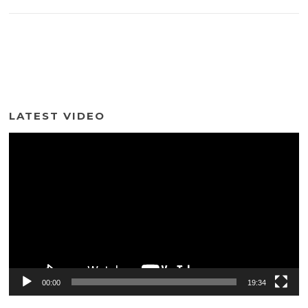
LATEST VIDEO
Video
Player
00:00
19:34