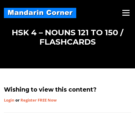
Skip
to
Menu
content
HSK 4 – NOUNS 121 TO 150 /
FLASHCARDS
Wishing to view this content?
Login
or
Register FREE Now