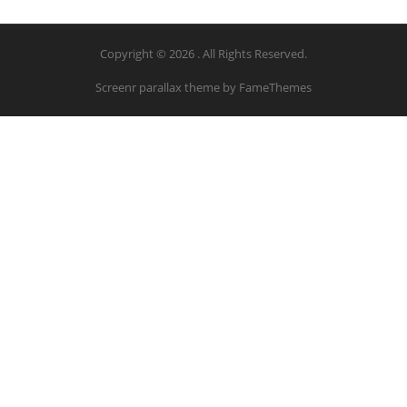
Copyright © 2026 . All Rights Reserved.
Screenr parallax theme
by FameThemes