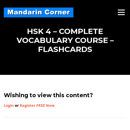
Skip
to
Menu
content
HSK 4 – COMPLETE
VOCABULARY COURSE –
FLASHCARDS
Wishing to view this content?
Login
or
Register FREE Now