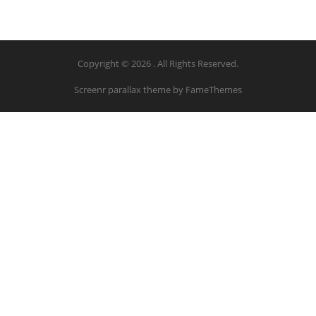
Copyright © 2026 . All Rights Reserved.
Screenr parallax theme
by FameThemes