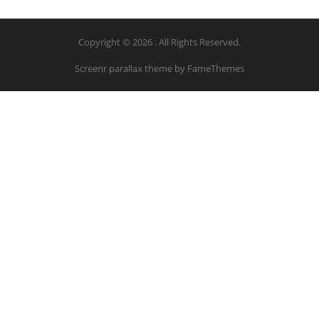
Copyright © 2026 . All Rights Reserved.
Screenr parallax theme
by FameThemes