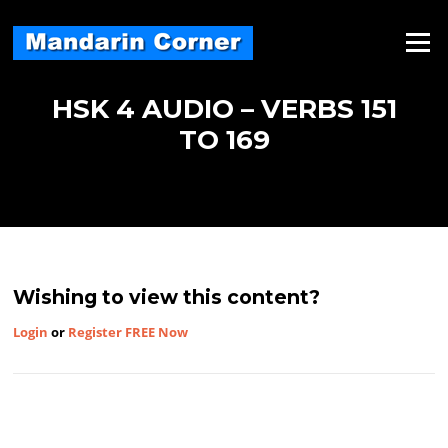
Skip
to
Menu
content
HSK 4 AUDIO – VERBS 151
TO 169
Wishing to view this content?
Login
or
Register FREE Now