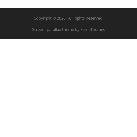
Copyright © 2026 . All Rights Reserved.
Screenr parallax theme
by FameThemes