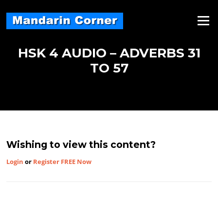
Skip
to
Menu
content
HSK 4 AUDIO – ADVERBS 31
TO 57
Wishing to view this content?
Login
or
Register FREE Now