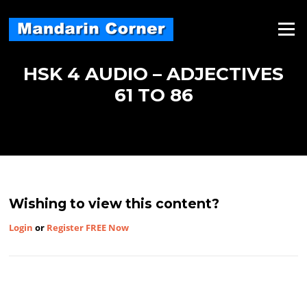
Skip
to
Menu
content
HSK 4 AUDIO – ADJECTIVES
61 TO 86
Wishing to view this content?
Login
or
Register FREE Now