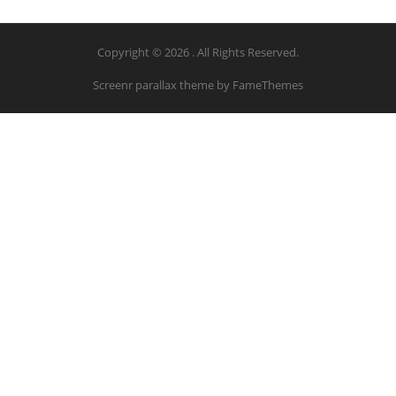
Copyright © 2026 . All Rights Reserved.
Screenr parallax theme
by FameThemes