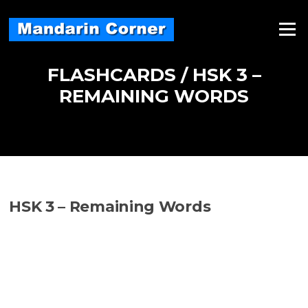
Skip
to
Menu
content
FLASHCARDS / HSK 3 –
REMAINING WORDS
HSK 3 – Remaining Words