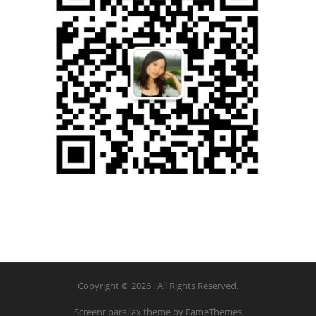
Copyright © 2026 . All Rights Reserved.
Screenr parallax theme
by FameThemes