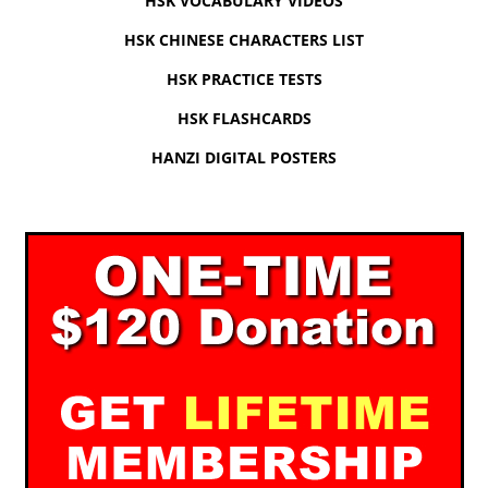
HSK VOCABULARY VIDEOS
HSK CHINESE CHARACTERS LIST
HSK PRACTICE TESTS
HSK FLASHCARDS
HANZI DIGITAL POSTERS