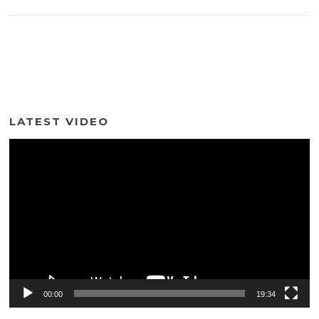
LATEST VIDEO
Video
Player
00:00
19:34