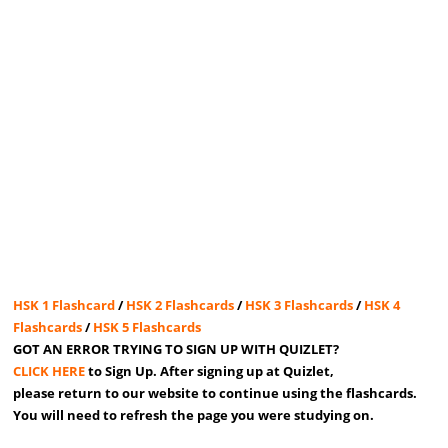
HSK 1 Flashcard
/
HSK 2 Flashcards
/
HSK 3 Flashcards
/
HSK 4
Flashcards
/
HSK 5 Flashcards
GOT AN ERROR TRYING TO SIGN UP WITH QUIZLET?
CLICK HERE
to Sign Up. After signing up at Quizlet,
please return to our website to continue using the flashcards.
You will need to refresh the page you were studying on.