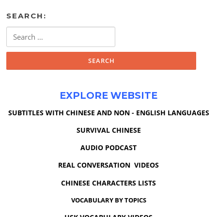
SEARCH:
Search
for:
EXPLORE WEBSITE
SUBTITLES WITH CHINESE AND NON - ENGLISH LANGUAGES
SURVIVAL CHINESE
AUDIO PODCAST
REAL CONVERSATION VIDEOS
CHINESE CHARACTERS LISTS
VOCABULARY BY TOPICS