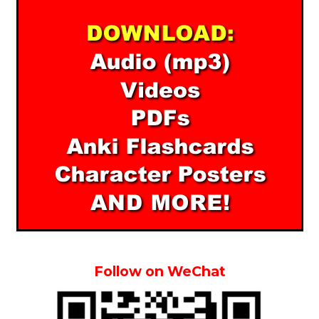
Follow on WeChat