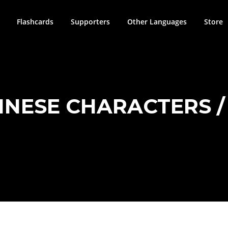
Flashcards
Supporters
Other Languages
Store
HINESE CHARACTERS / 