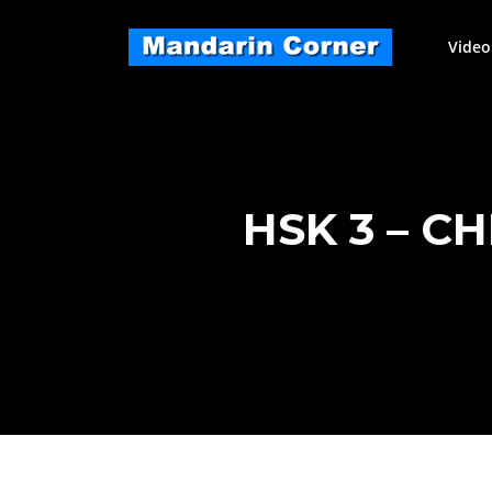
Skip
to
Video
content
HSK 3 – C