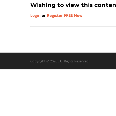
Wishing to view this conte
Login
or
Register FREE Now
Copyright © 2026 . All Rights Reserved.