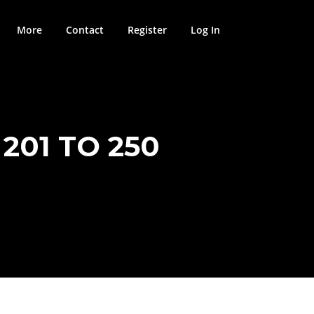
More
Contact
Register
Log In
201 TO 250