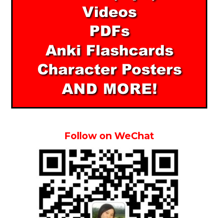
Follow on WeChat