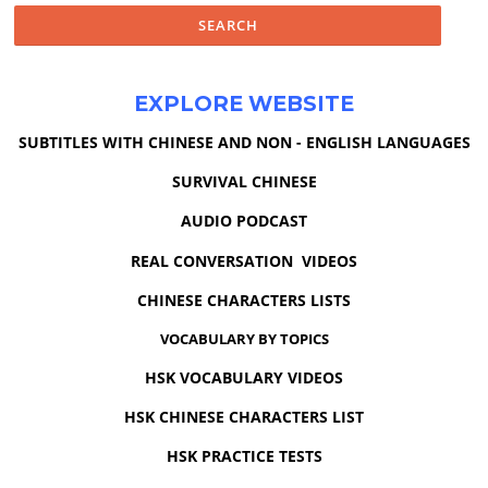
EXPLORE WEBSITE
SUBTITLES WITH CHINESE AND NON - ENGLISH LANGUAGES
SURVIVAL CHINESE
AUDIO PODCAST
REAL CONVERSATION VIDEOS
CHINESE CHARACTERS LISTS
VOCABULARY BY TOPICS
HSK VOCABULARY VIDEOS
HSK CHINESE CHARACTERS LIST
HSK PRACTICE TESTS