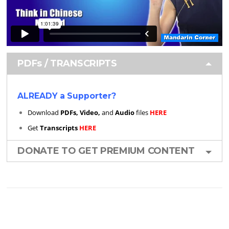
PDFs / TRANSCRIPTS
ALREADY a Supporter?
Download
PDFs, Video,
and
Audio
files
HERE
Get
Transcripts
HERE
DONATE TO GET PREMIUM CONTENT