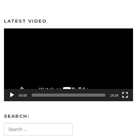
LATEST VIDEO
Video
Player
00:00
19:34
SEARCH:
Search
for: