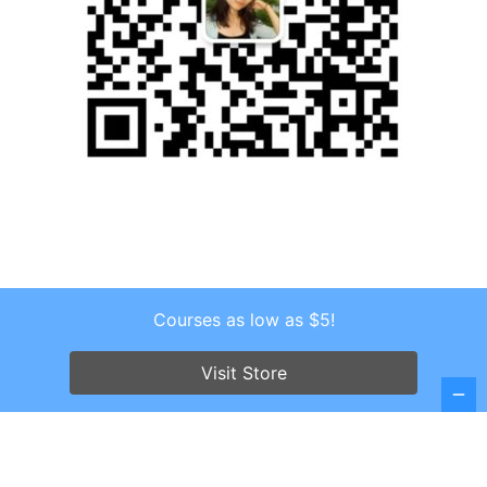
Courses as low as $5!
Copyright © 2026 . All Rights Reserved.
Screenr parallax theme
by FameThemes
Visit Store