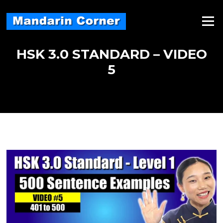
Skip
to
Menu
content
HSK 3.0 STANDARD – VIDEO
5