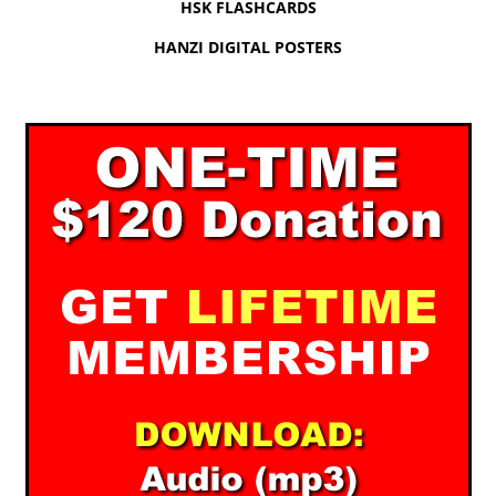
HSK FLASHCARDS
HANZI DIGITAL POSTERS