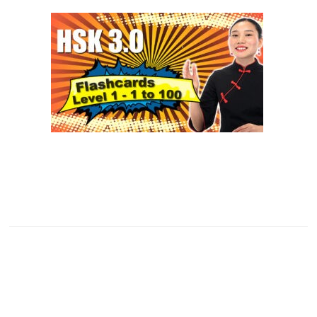
SUPPORTERS