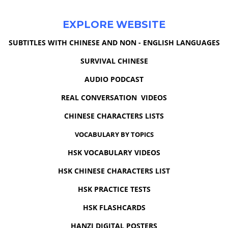
EXPLORE WEBSITE
SUBTITLES WITH CHINESE AND NON - ENGLISH LANGUAGES
SURVIVAL CHINESE
AUDIO PODCAST
REAL CONVERSATION VIDEOS
CHINESE CHARACTERS LISTS
VOCABULARY BY TOPICS
HSK VOCABULARY VIDEOS
HSK CHINESE CHARACTERS LIST
HSK PRACTICE TESTS
HSK FLASHCARDS
HANZI DIGITAL POSTERS