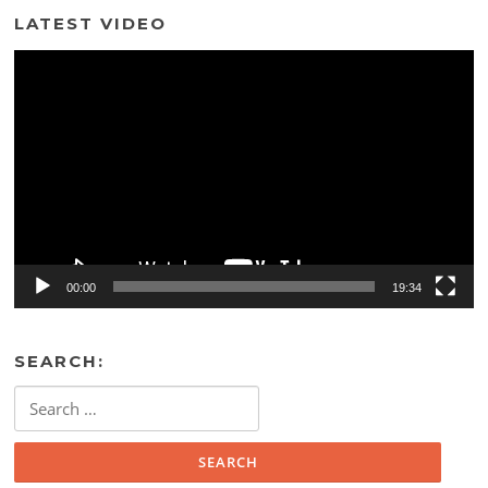
LATEST VIDEO
Video
Player
00:00
19:34
SEARCH:
Search
for: