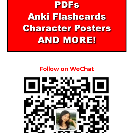
Follow on WeChat