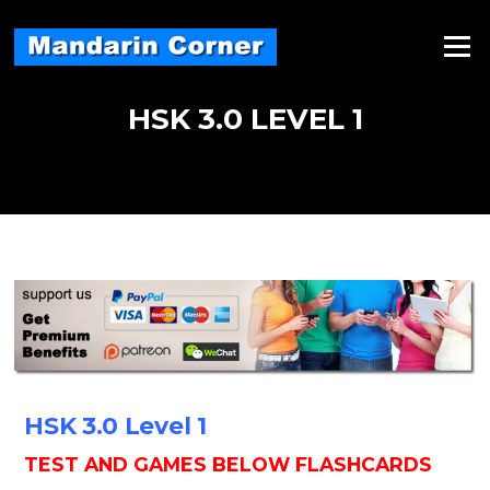
Skip
to
Menu
content
HSK 3.0 LEVEL 1
HSK 3.0 Level 1
TEST AND GAMES BELOW FLASHCARDS