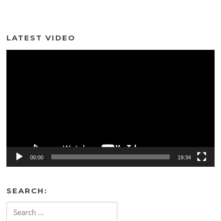
LATEST VIDEO
Video
Player
00:00
19:34
SEARCH:
Search
for: