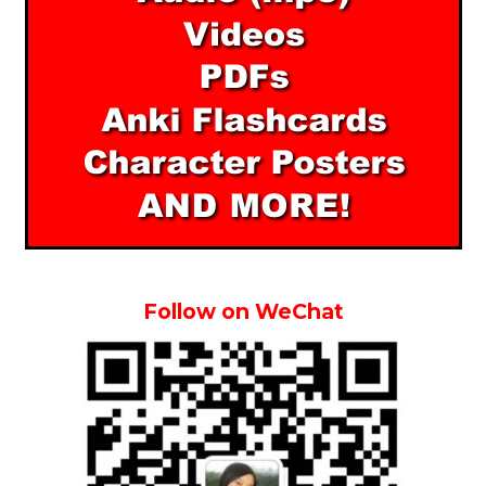
Follow on WeChat