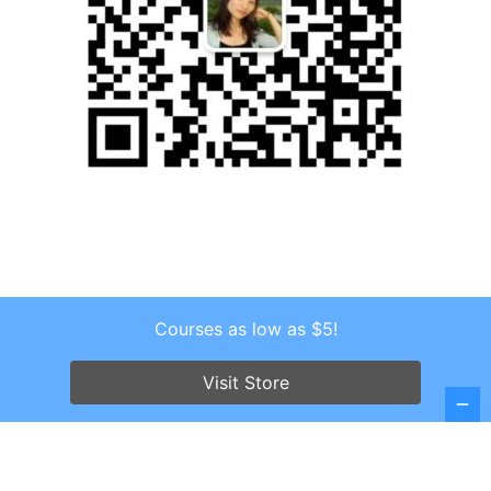
Courses as low as $5!
Copyright © 2026 . All Rights Reserved.
Screenr parallax theme
by FameThemes
Visit Store