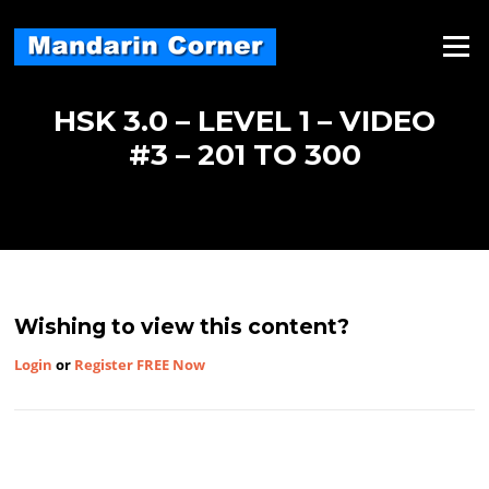
Skip
to
Menu
content
HSK 3.0 – LEVEL 1 – VIDEO
#3 – 201 TO 300
Wishing to view this content?
Login
or
Register FREE Now