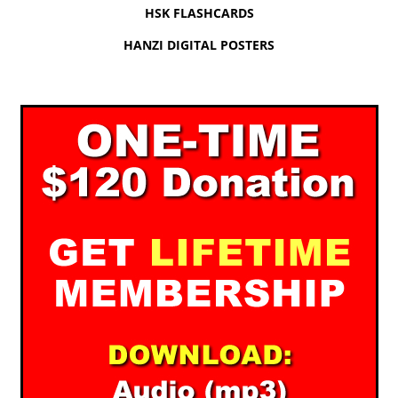
HSK FLASHCARDS
HANZI DIGITAL POSTERS