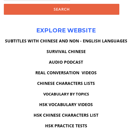
EXPLORE WEBSITE
SUBTITLES WITH CHINESE AND NON - ENGLISH LANGUAGES
SURVIVAL CHINESE
AUDIO PODCAST
REAL CONVERSATION VIDEOS
CHINESE CHARACTERS LISTS
VOCABULARY BY TOPICS
HSK VOCABULARY VIDEOS
HSK CHINESE CHARACTERS LIST
HSK PRACTICE TESTS