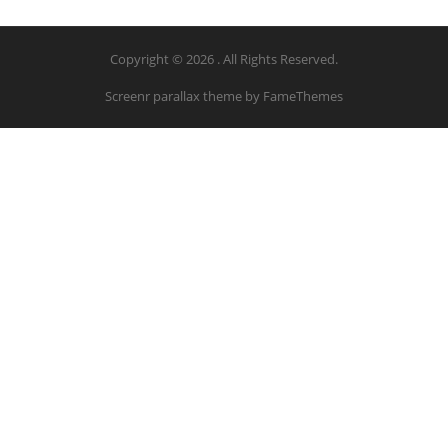
Copyright © 2026 . All Rights Reserved.
Screenr parallax theme
by FameThemes