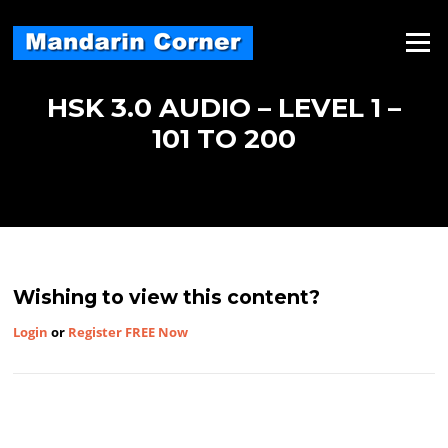
Skip
to
Menu
content
HSK 3.0 AUDIO – LEVEL 1 –
101 TO 200
Wishing to view this content?
Login
or
Register FREE Now