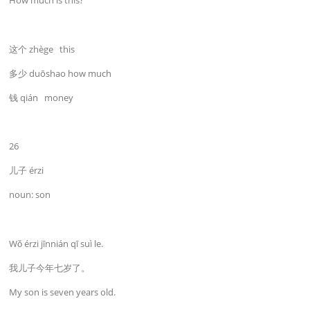
How much is this?
这个 zhège this
多少 duōshao how much
钱 qián money
26
儿子 érzi
noun: son
Wǒ érzi jīnnián qī suì le.
我儿子今年七岁了。
My son is seven years old.