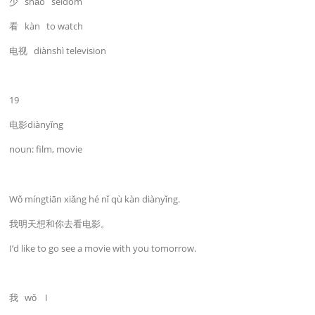
少 shǎo seldom
看 kàn to watch
电视 diànshì television
19
电影diànyǐng
noun: film, movie
Wǒ míngtiān xiǎng hé nǐ qù kàn diànyǐng.
我明天想和你去看电影。
I’d like to go see a movie with you tomorrow.
我 wǒ I