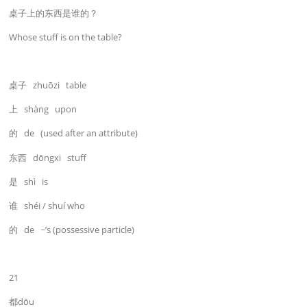
桌子上的东西是谁的？
Whose stuff is on the table?
桌子 zhuōzi table
上 shàng upon
的 de (used after an attribute)
东西 dōngxi stuff
是 shì is
谁 shéi / shuí who
的 de ~’s (possessive particle)
21
都dōu