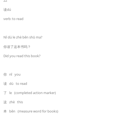
22
读dú
verb: to read
Nǐ dú le zhè běn shū ma?
你读了这本书吗？
Did you read this book?
你 nǐ you
读 dú to read
了 le (completed action marker)
这 zhè this
本 běn (measure word for books)