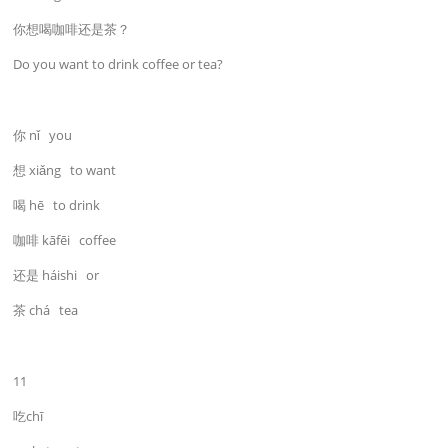
你想喝咖啡还是茶？
Do you want to drink coffee or tea?
你 nǐ you
想 xiǎng to want
喝 hē to drink
咖啡 kāfēi coffee
还是 háishi or
茶 chá tea
11
吃chī