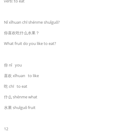
verb: to eat
Nǐ xǐhuan chī shénme shuǐguǒ?
你喜欢吃什么水果？
What fruit do you like to eat?
你 nǐ you
喜欢 xǐhuan to like
吃 chī to eat
什么 shénme what
水果 shuǐguǒ fruit
12