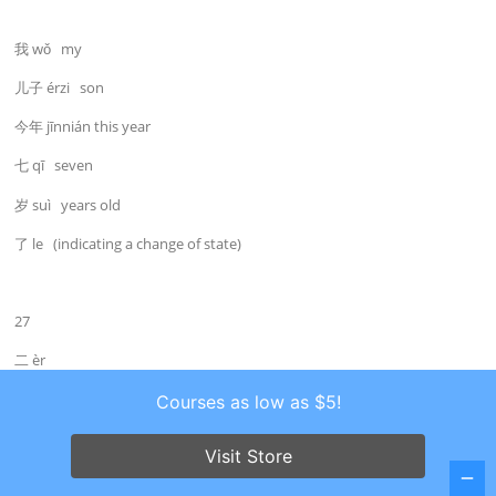
我 wǒ my
儿子 érzi son
今年 jīnnián this year
七 qī seven
岁 suì years old
了 le (indicating a change of state)
27
二 èr
numeral: two
Courses as low as $5!
Visit Store
Jīntiān shì Xīngqī’èr.