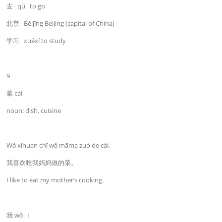
去 qù to go
北京 Běijīng Beijing (capital of China)
学习 xuéxí to study
9
菜 cài
noun: dish, cuisine
Wǒ xǐhuan chī wǒ māma zuò de cài.
我喜欢吃我妈妈做的菜。
I like to eat my mother’s cooking.
我 wǒ I