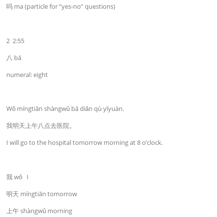
吗 ma (particle for “yes-no” questions)
2 2:55
八 bā
numeral: eight
Wǒ míngtiān shàngwǔ bā diǎn qù yīyuàn.
我明天上午八点去医院。
I will go to the hospital tomorrow morning at 8 o’clock.
我 wǒ I
明天 míngtiān tomorrow
上午 shàngwǔ morning