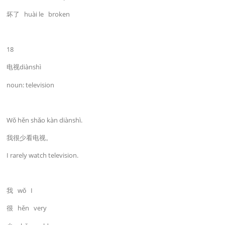
坏了 huài le broken
18
电视diànshì
noun: television
Wǒ hěn shǎo kàn diànshì.
我很少看电视。
I rarely watch television.
我 wǒ I
很 hěn very