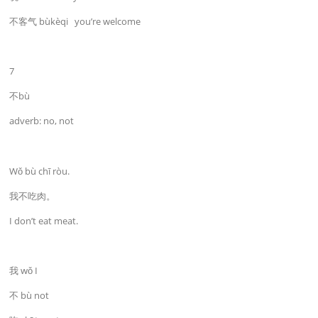
不客气 bùkèqi you’re welcome
7
不bù
adverb: no, not
Wǒ bù chī ròu.
我不吃肉。
I don’t eat meat.
我 wǒ I
不 bù not