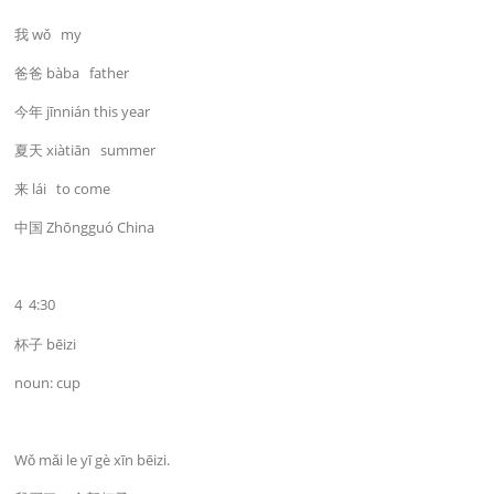
我 wǒ my
爸爸 bàba father
今年 jīnnián this year
夏天 xiàtiān summer
来 lái to come
中国 Zhōngguó China
4 4:30
杯子 bēizi
noun: cup
Wǒ mǎi le yī gè xīn bēizi.