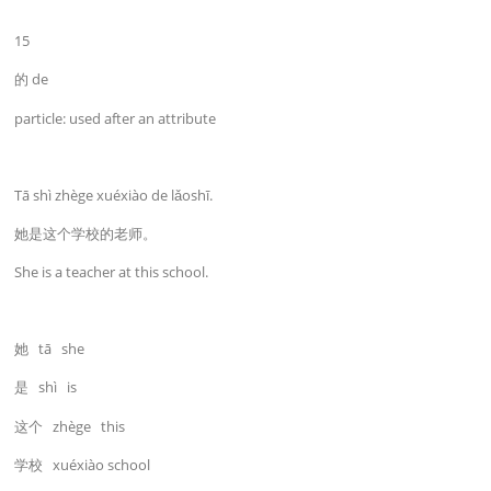
15
的 de
particle: used after an attribute
Tā shì zhège xuéxiào de lǎoshī.
她是这个学校的老师。
She is a teacher at this school.
她 tā she
是 shì is
这个 zhège this
学校 xuéxiào school