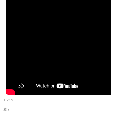
1 2:09
爱 ài