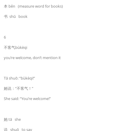
本 běn (measure word for books)
书 shū book
6
不客气bùkèqi
you’re welcome, don’t mention it
Tā shuō: “bùkèqi!”
她说：“不客气！”
She said: “You’re welcome!”
她 tā she
说 shuō to say