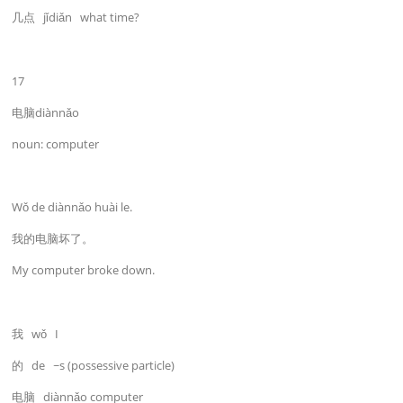
几点 jǐdiǎn what time?
17
电脑diànnǎo
noun: computer
Wǒ de diànnǎo huài le.
我的电脑坏了。
My computer broke down.
我 wǒ I
的 de ~s (possessive particle)
电脑 diànnǎo computer