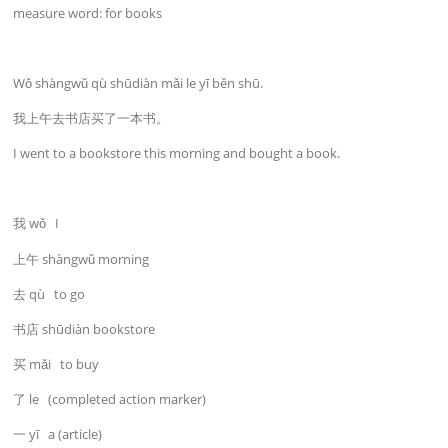
measure word: for books
Wǒ shàngwǔ qù shūdiàn mǎi le yī běn shū.
我上午去书店买了一本书。
I went to a bookstore this morning and bought a book.
我 wǒ I
上午 shàngwǔ morning
去 qù to go
书店 shūdiàn bookstore
买 mǎi to buy
了 le (completed action marker)
一 yī a (article)