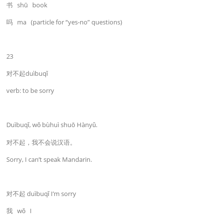
书 shū book
吗 ma (particle for “yes-no” questions)
23
对不起duìbuqǐ
verb: to be sorry
Duìbuqǐ, wǒ bùhuì shuō Hànyǔ.
对不起，我不会说汉语。
Sorry, I can’t speak Mandarin.
对不起 duìbuqǐ I’m sorry
我 wǒ I