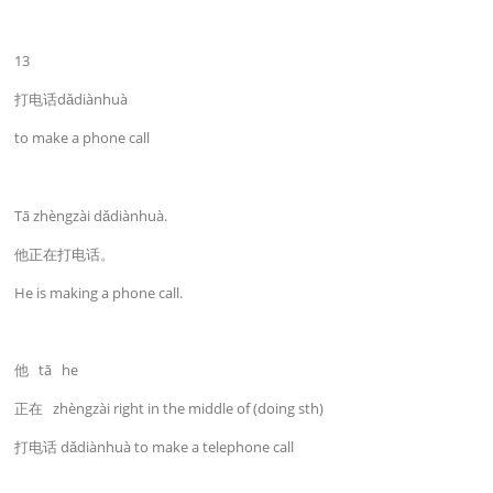
13
打电话dǎdiànhuà
to make a phone call
Tā zhèngzài dǎdiànhuà.
他正在打电话。
He is making a phone call.
他 tā he
正在 zhèngzài right in the middle of (doing sth)
打电话 dǎdiànhuà to make a telephone call