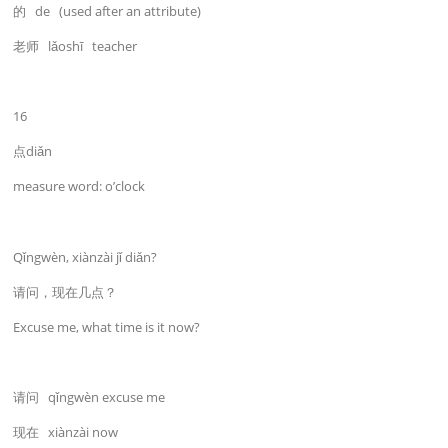
的 de (used after an attribute)
老师 lǎoshī teacher
16
点diǎn
measure word: o’clock
Qǐngwèn, xiànzài jǐ diǎn?
请问，现在几点？
Excuse me, what time is it now?
请问 qǐngwèn excuse me
现在 xiànzài now