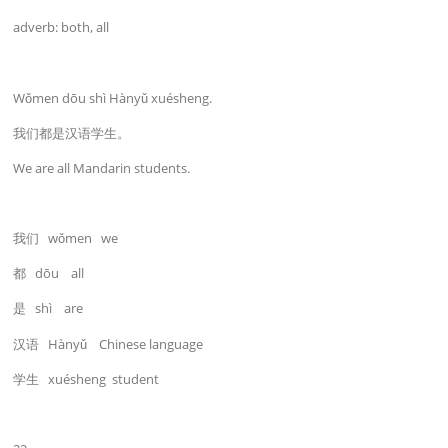
adverb: both, all
Wǒmen dōu shì Hànyǔ xuésheng.
我们都是汉语学生。
We are all Mandarin students.
我们 wǒmen we
都 dōu all
是 shì are
汉语 Hànyǔ Chinese language
学生 xuésheng student