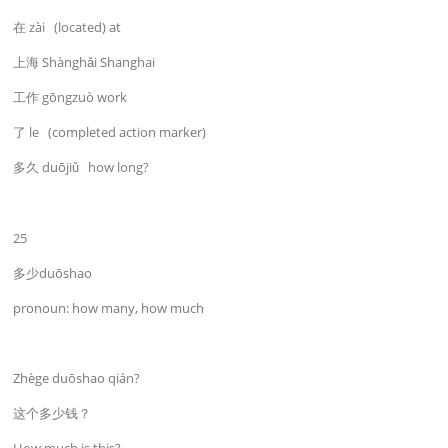
在 zài (located) at
上海 Shànghǎi Shanghai
工作 gōngzuò work
了 le (completed action marker)
多久 duōjiǔ how long?
25
多少duōshao
pronoun: how many, how much
Zhège duōshao qián?
这个多少钱？