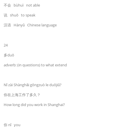
不会 bùhuì not able
说 shuō to speak
汉语 Hànyǔ Chinese language
24
多duō
adverb: (in questions) to what extend
Nǐ zài Shànghǎi gōngzuò le duōjiǔ?
你在上海工作了多久？
How long did you work in Shanghai?
你 nǐ you