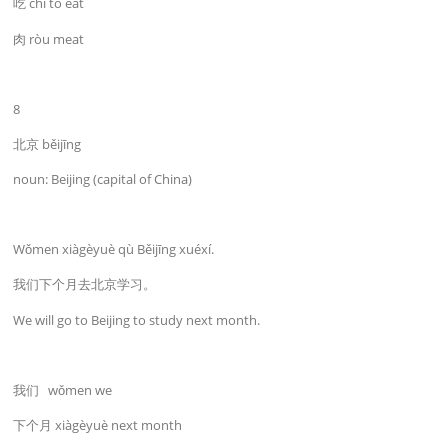
吃 chī to eat
肉 ròu meat
8
北京 běijīng
noun: Beijing (capital of China)
Wǒmen xiàgèyuè qù Běijīng xuéxí.
我们下个月去北京学习。
We will go to Beijing to study next month.
我们 wǒmen we
下个月 xiàgèyuè next month