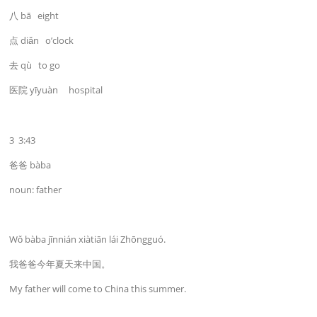
八 bā eight
点 diǎn o’clock
去 qù to go
医院 yīyuàn hospital
3 3:43
爸爸 bàba
noun: father
Wǒ bàba jīnnián xiàtiān lái Zhōngguó.
我爸爸今年夏天来中国。
My father will come to China this summer.