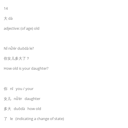
14
大 dà
adjective: (of age) old
Nǐ nǚ’ér duōdà le?
你女儿多大了？
How old is your daughter?
你 nǐ you / your
女儿 nǚ’ér daughter
多大 duōdà how old
了 le (indicating a change of state)