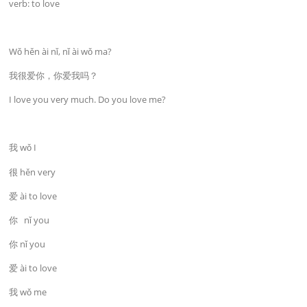
verb: to love
Wǒ hěn ài nǐ, nǐ ài wǒ ma?
我很爱你，你爱我吗？
I love you very much. Do you love me?
我 wǒ I
很 hěn very
爱 ài to love
你 nǐ you
你 nǐ you
爱 ài to love
我 wǒ me