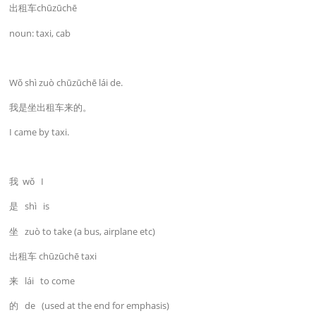
出租车chūzūchē
noun: taxi, cab
Wǒ shì zuò chūzūchē lái de.
我是坐出租车来的。
I came by taxi.
我 wǒ I
是 shì is
坐 zuò to take (a bus, airplane etc)
出租车 chūzūchē taxi
来 lái to come
的 de (used at the end for emphasis)