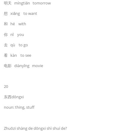
明天 míngtiān tomorrow
想 xiǎng to want
和 hé with
你 nǐ you
去 qù to go
看 kàn to see
电影 diànyǐng movie
20
东西dōngxi
noun: thing, stuff
Zhuōzi shàng de dōngxi shì shuí de?