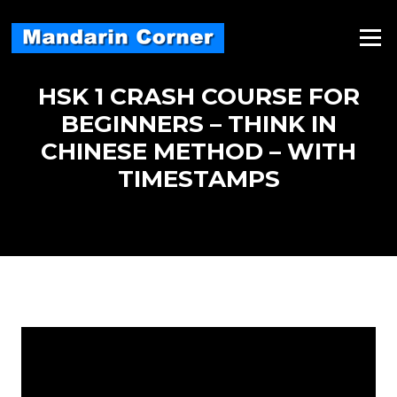
Skip
to
Menu
content
HSK 1 CRASH COURSE FOR
BEGINNERS – THINK IN
CHINESE METHOD – WITH
TIMESTAMPS