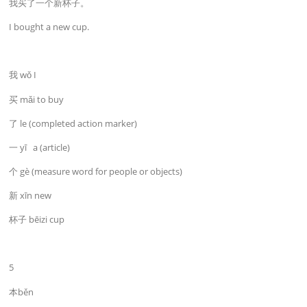
我买了一个新杯子。
I bought a new cup.
我 wǒ I
买 mǎi to buy
了 le (completed action marker)
一 yī a (article)
个 gè (measure word for people or objects)
新 xīn new
杯子 bēizi cup
5
本běn