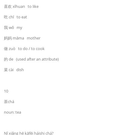
喜欢 xǐhuan to like
吃 chī to eat
我 wǒ my
妈妈 māma mother
做 zuò to do / to cook
的 de (used after an attribute)
菜 cài dish
10
茶chá
noun: tea
Nǐ xiǎng hē kāfēi háishi chá?