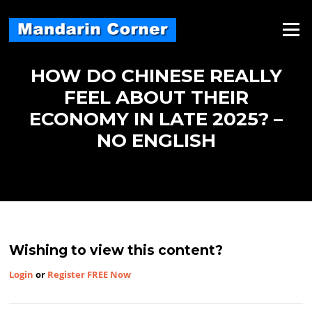
Skip
to
Menu
content
HOW DO CHINESE REALLY
FEEL ABOUT THEIR
ECONOMY IN LATE 2025? –
NO ENGLISH
Wishing to view this content?
Login
or
Register FREE Now