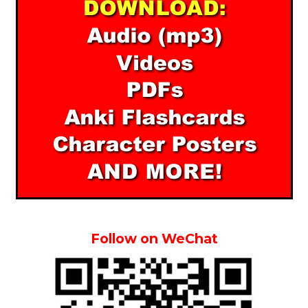
Follow on WeChat