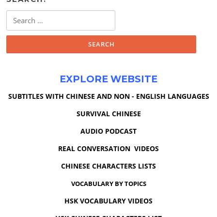
Search
for:
EXPLORE WEBSITE
SUBTITLES WITH CHINESE AND NON - ENGLISH LANGUAGES
SURVIVAL CHINESE
AUDIO PODCAST
REAL CONVERSATION VIDEOS
CHINESE CHARACTERS LISTS
VOCABULARY BY TOPICS
HSK VOCABULARY VIDEOS