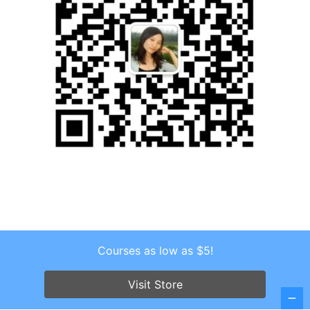
Courses as low as $5!
Copyright © 2026 . All Rights Reserved.
Screenr parallax theme
by FameThemes
Visit Store