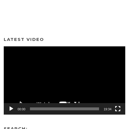
LATEST VIDEO
Video
Player
00:00
19:34
SEARCH: