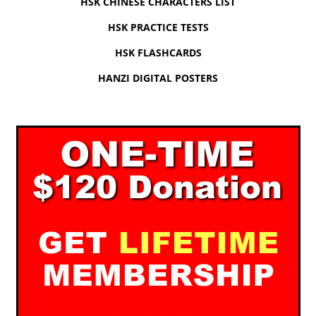
HSK CHINESE CHARACTERS LIST
HSK PRACTICE TESTS
HSK FLASHCARDS
HANZI DIGITAL POSTERS