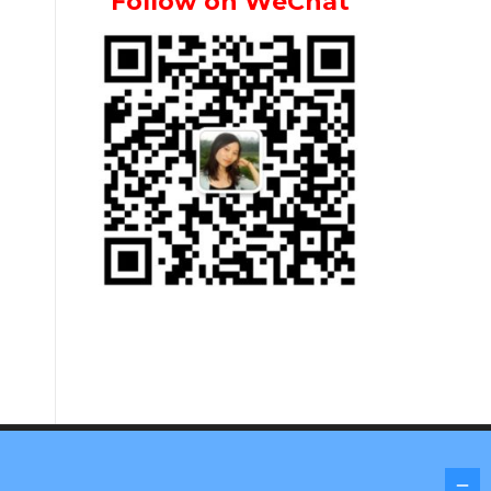
Follow on WeChat
Screenr parallax theme
by FameThemes