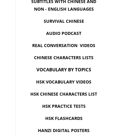
SUBTITLES WITH CHINESE AND
NON - ENGLISH LANGUAGES
SURVIVAL CHINESE
AUDIO PODCAST
REAL CONVERSATION VIDEOS
CHINESE CHARACTERS LISTS
VOCABULARY BY TOPICS
HSK VOCABULARY VIDEOS
HSK CHINESE CHARACTERS LIST
HSK PRACTICE TESTS
HSK FLASHCARDS
HANZI DIGITAL POSTERS