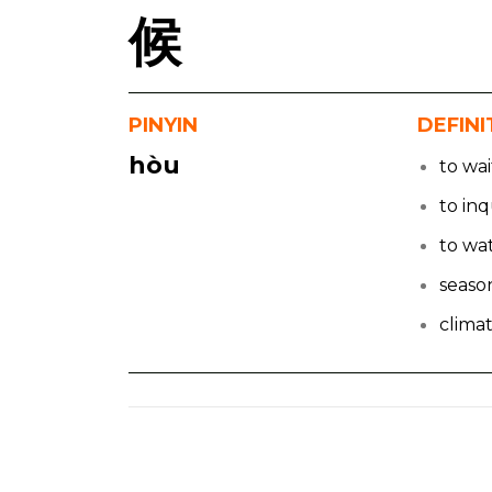
候
PINYIN
DEFINI
hòu
to wai
to inq
to wa
seaso
clima