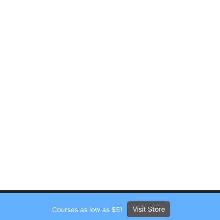
Visit Store
Courses as low as $5!