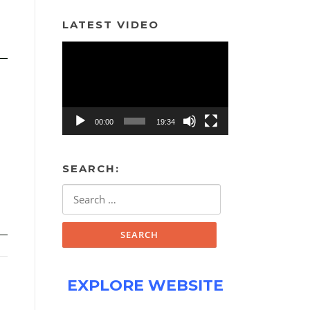
LATEST VIDEO
Video
Player
00:00
19:34
SEARCH:
Search
for:
EXPLORE WEBSITE