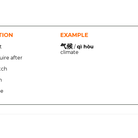
TION
EXAMPLE
气候
t
/
qì hòu
climate
uire after
tch
n
te