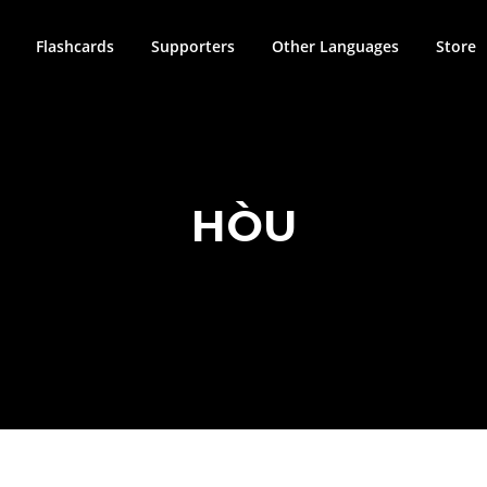
Flashcards
Supporters
Other Languages
Store
HÒU