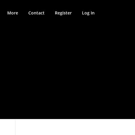
More
Contact
Register
Log In