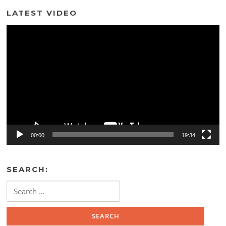
LATEST VIDEO
Video
Player
00:00
19:34
SEARCH:
Search
for: