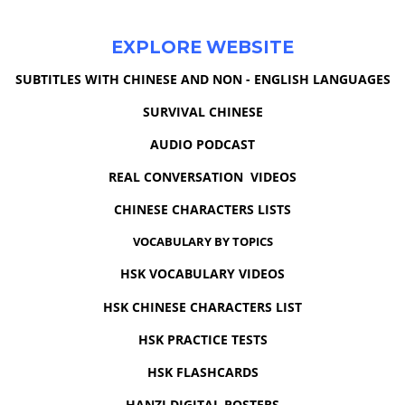
EXPLORE WEBSITE
SUBTITLES WITH CHINESE AND NON - ENGLISH LANGUAGES
SURVIVAL CHINESE
AUDIO PODCAST
REAL CONVERSATION VIDEOS
CHINESE CHARACTERS LISTS
VOCABULARY BY TOPICS
HSK VOCABULARY VIDEOS
HSK CHINESE CHARACTERS LIST
HSK PRACTICE TESTS
HSK FLASHCARDS
HANZI DIGITAL POSTERS