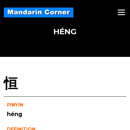
Skip
to
Menu
content
HÉNG
恒
PINYIN
héng
DEFINITION