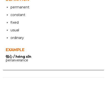
permanent
constant
fixed
usual
ordinary
EXAMPLE
恒心 / héng xīn
perseverance