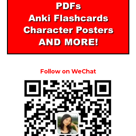
Follow on WeChat