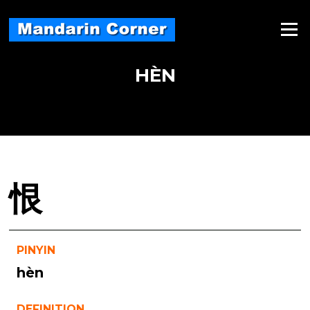
Skip
to
Menu
content
HÈN
恨
PINYIN
hèn
DEFINITION