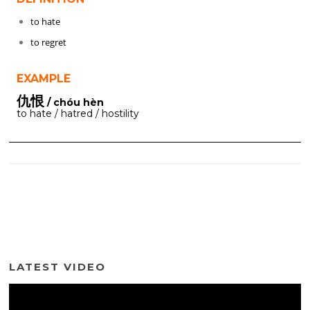
to hate
to regret
EXAMPLE
仇恨
/ chóu hèn
to hate / hatred / hostility
LATEST VIDEO
Video
Player