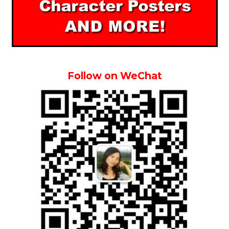
Follow on WeChat