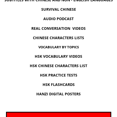
SURVIVAL CHINESE
AUDIO PODCAST
REAL CONVERSATION VIDEOS
CHINESE CHARACTERS LISTS
VOCABULARY BY TOPICS
HSK VOCABULARY VIDEOS
HSK CHINESE CHARACTERS LIST
HSK PRACTICE TESTS
HSK FLASHCARDS
HANZI DIGITAL POSTERS