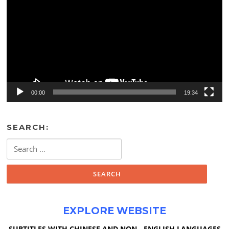
00:00
19:34
SEARCH:
Search
for:
EXPLORE WEBSITE
SUBTITLES WITH CHINESE AND NON - ENGLISH LANGUAGES