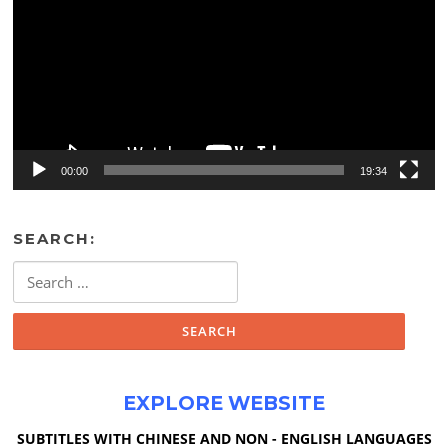
00:00
19:34
SEARCH:
Search
for:
EXPLORE WEBSITE
SUBTITLES WITH CHINESE AND NON - ENGLISH LANGUAGES