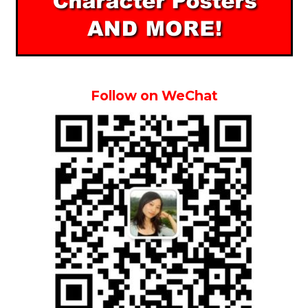
Follow on WeChat