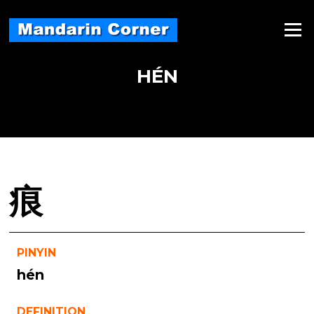
Skip
to
Menu
content
HÉN
痕
PINYIN
hén
DEFINITION