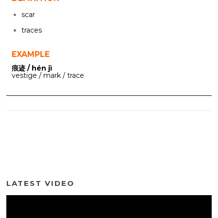
scar
traces
EXAMPLE
痕迹 / hén jì
vestige / mark / trace
LATEST VIDEO
Video
Player