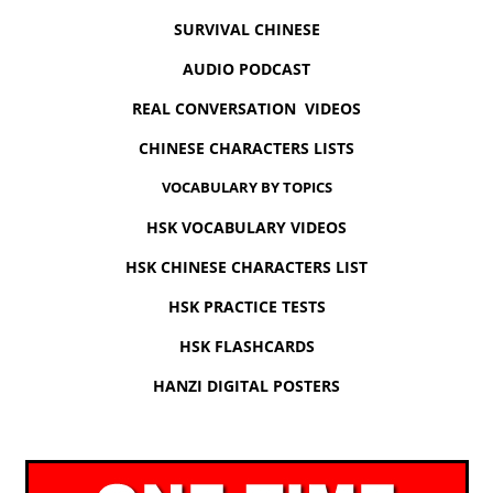
SURVIVAL CHINESE
AUDIO PODCAST
REAL CONVERSATION VIDEOS
CHINESE CHARACTERS LISTS
VOCABULARY BY TOPICS
HSK VOCABULARY VIDEOS
HSK CHINESE CHARACTERS LIST
HSK PRACTICE TESTS
HSK FLASHCARDS
HANZI DIGITAL POSTERS