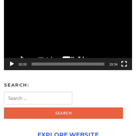
Video
Player
00:00
19:34
SEARCH:
Search
for:
EXPLORE WEBSITE