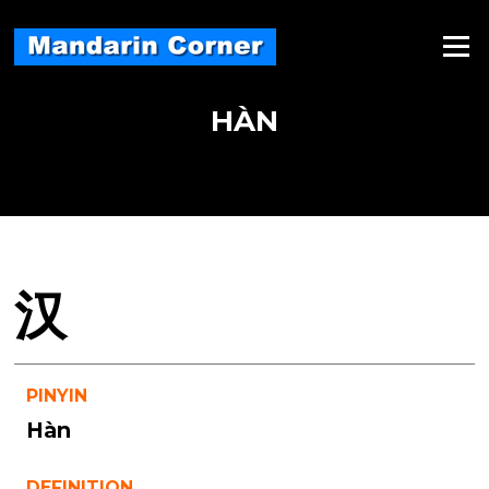
Skip
to
Menu
content
HÀN
汉
PINYIN
Hàn
DEFINITION