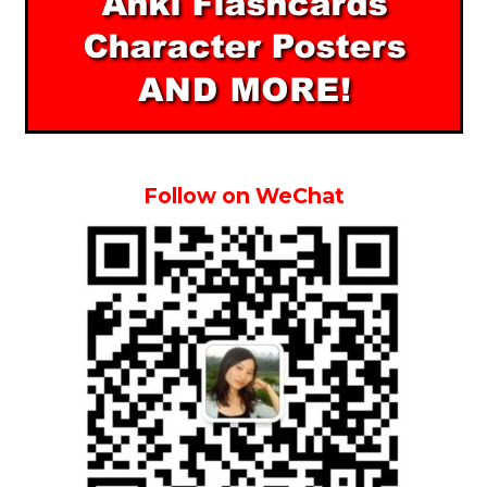
Follow on WeChat