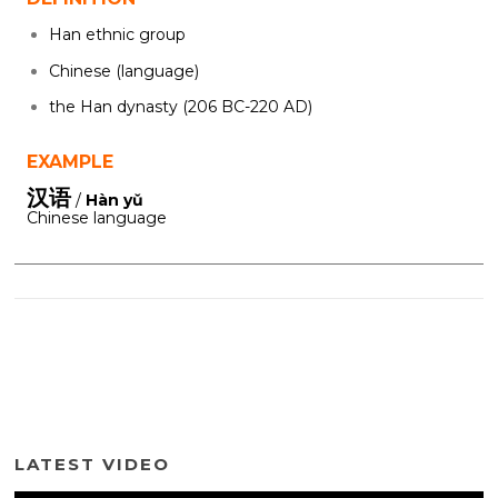
Han ethnic group
Chinese (language)
the Han dynasty (206 BC-220 AD)
EXAMPLE
汉语
/
Hàn yǔ
Chinese language
LATEST VIDEO