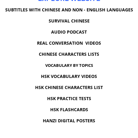
SUBTITLES WITH CHINESE AND NON - ENGLISH LANGUAGES
SURVIVAL CHINESE
AUDIO PODCAST
REAL CONVERSATION VIDEOS
CHINESE CHARACTERS LISTS
VOCABULARY BY TOPICS
HSK VOCABULARY VIDEOS
HSK CHINESE CHARACTERS LIST
HSK PRACTICE TESTS
HSK FLASHCARDS
HANZI DIGITAL POSTERS