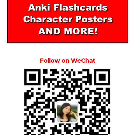
Follow on WeChat