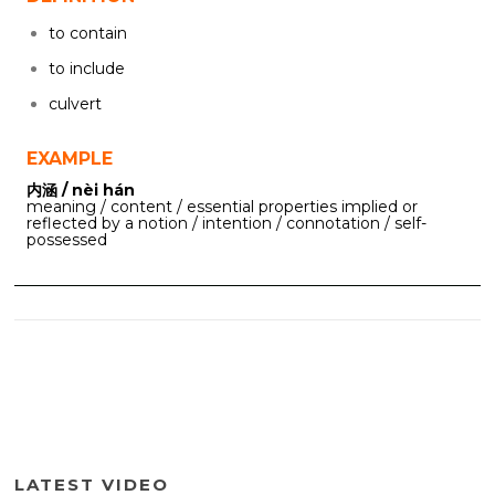
to contain
to include
culvert
EXAMPLE
内涵 / nèi hán
meaning / content / essential properties implied or
reflected by a notion / intention / connotation / self-
possessed
LATEST VIDEO