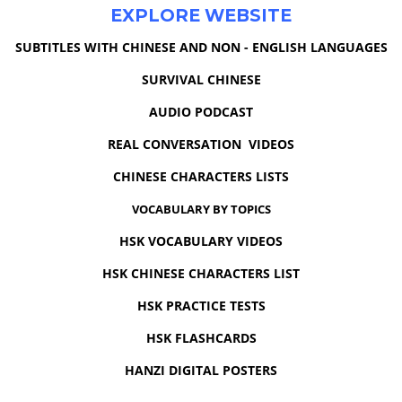
EXPLORE WEBSITE
SUBTITLES WITH CHINESE AND NON - ENGLISH LANGUAGES
SURVIVAL CHINESE
AUDIO PODCAST
REAL CONVERSATION VIDEOS
CHINESE CHARACTERS LISTS
VOCABULARY BY TOPICS
HSK VOCABULARY VIDEOS
HSK CHINESE CHARACTERS LIST
HSK PRACTICE TESTS
HSK FLASHCARDS
HANZI DIGITAL POSTERS