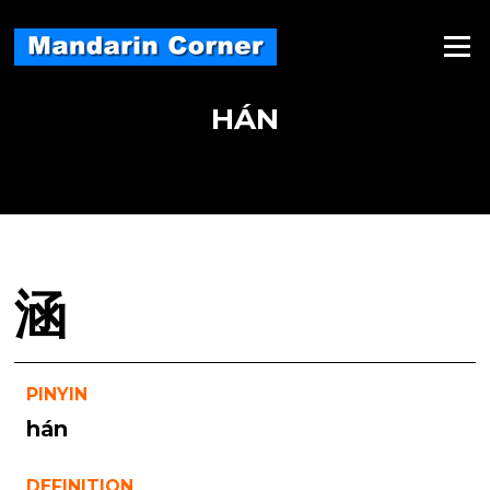
Skip
to
Menu
content
HÁN
涵
PINYIN
hán
DEFINITION