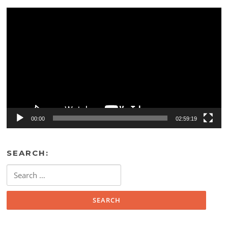
Video
Player
00:00
02:59:19
SEARCH:
Search
for: