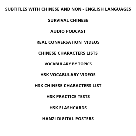
SUBTITLES WITH CHINESE AND NON - ENGLISH LANGUAGES
SURVIVAL CHINESE
AUDIO PODCAST
REAL CONVERSATION VIDEOS
CHINESE CHARACTERS LISTS
VOCABULARY BY TOPICS
HSK VOCABULARY VIDEOS
HSK CHINESE CHARACTERS LIST
HSK PRACTICE TESTS
HSK FLASHCARDS
HANZI DIGITAL POSTERS