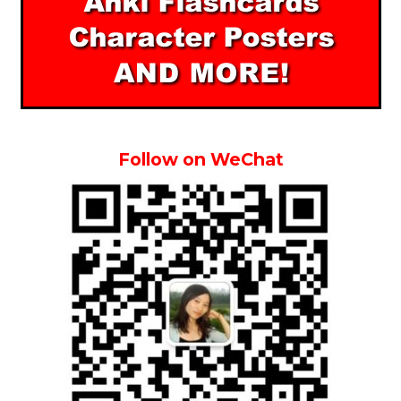
Follow on WeChat