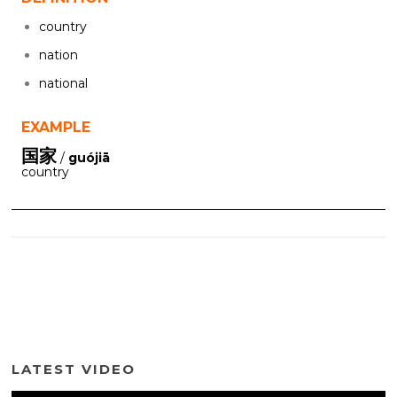
country
nation
national
EXAMPLE
国家
/
guójiā
country
LATEST VIDEO