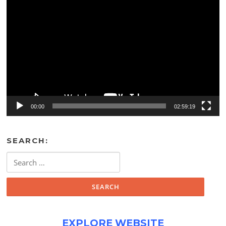
Video
Player
00:00
02:59:19
SEARCH:
Search
for:
EXPLORE WEBSITE