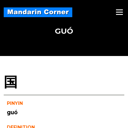
Skip
to
Menu
content
GUÓ
国
PINYIN
guó
DEFINITION