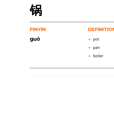
锅
PINYIN
DEFINITIO
guō
pot
pan
boiler