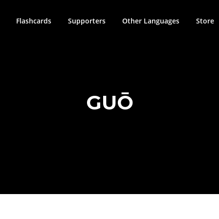
Flashcards
Supporters
Other Languages
Store
GUŌ