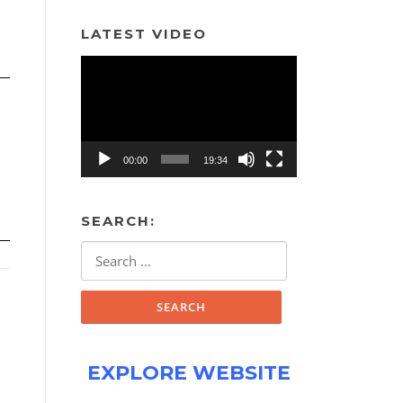
LATEST VIDEO
Video
Player
00:00
19:34
SEARCH:
Search
for:
EXPLORE WEBSITE