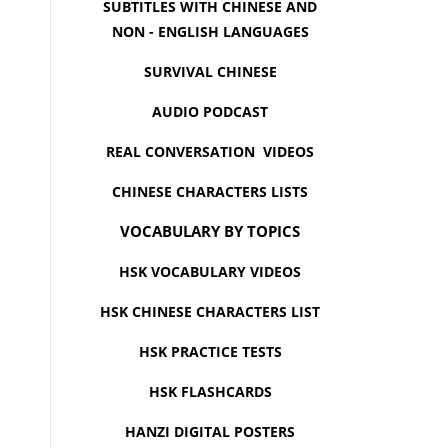
SUBTITLES WITH CHINESE AND
NON - ENGLISH LANGUAGES
SURVIVAL CHINESE
AUDIO PODCAST
REAL CONVERSATION VIDEOS
CHINESE CHARACTERS LISTS
VOCABULARY BY TOPICS
HSK VOCABULARY VIDEOS
HSK CHINESE CHARACTERS LIST
HSK PRACTICE TESTS
HSK FLASHCARDS
HANZI DIGITAL POSTERS