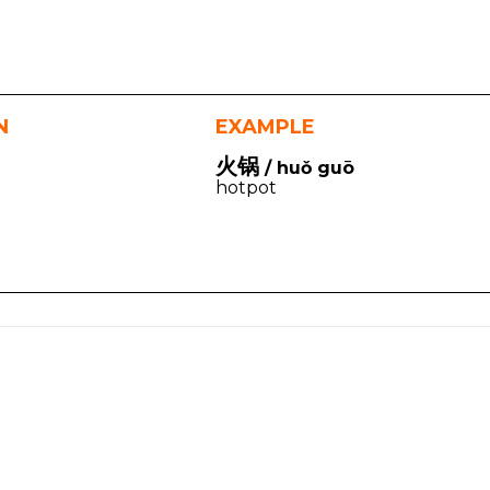
N
EXAMPLE
火锅
/ huǒ guō
hotpot