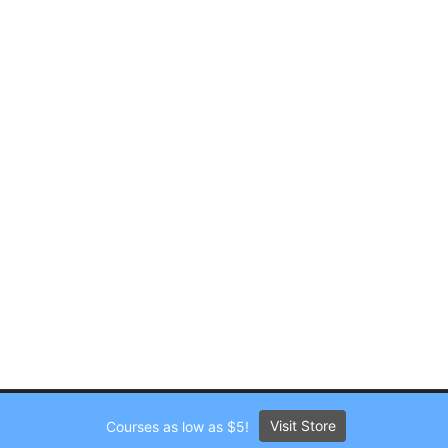
Visit Store
Courses as low as $5!