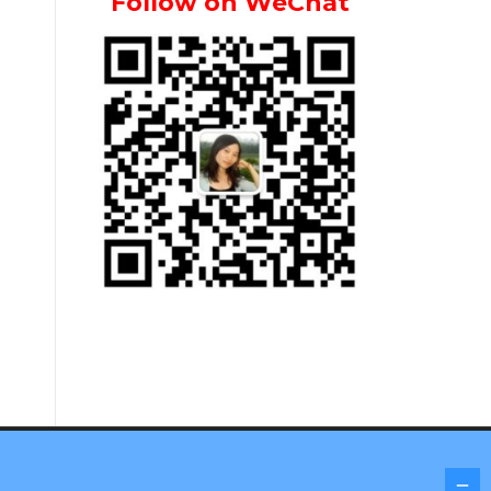
Follow on WeChat
Screenr parallax theme
by FameThemes