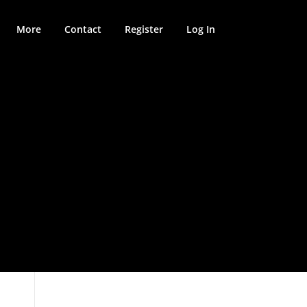
More
Contact
Register
Log In