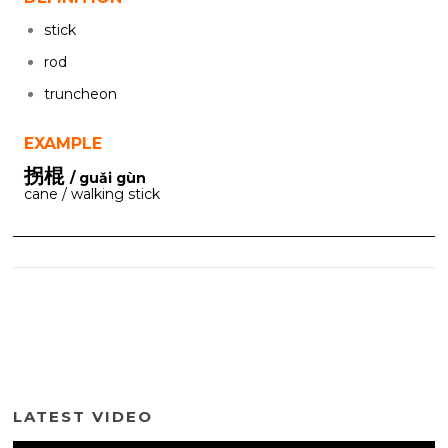
stick
rod
truncheon
EXAMPLE
拐棍
/ guǎi gùn
cane / walking stick
LATEST VIDEO