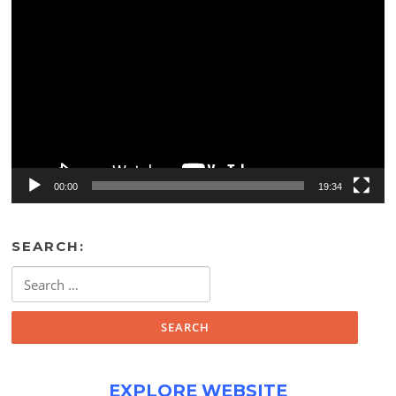
Video
Player
00:00
19:34
SEARCH:
Search
for:
EXPLORE WEBSITE