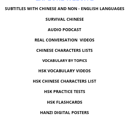
SUBTITLES WITH CHINESE AND NON - ENGLISH LANGUAGES
SURVIVAL CHINESE
AUDIO PODCAST
REAL CONVERSATION VIDEOS
CHINESE CHARACTERS LISTS
VOCABULARY BY TOPICS
HSK VOCABULARY VIDEOS
HSK CHINESE CHARACTERS LIST
HSK PRACTICE TESTS
HSK FLASHCARDS
HANZI DIGITAL POSTERS