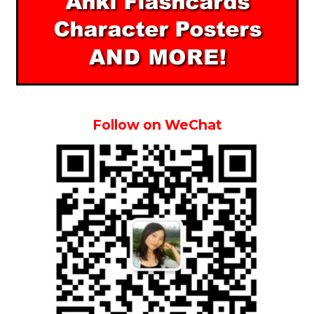
Follow on WeChat