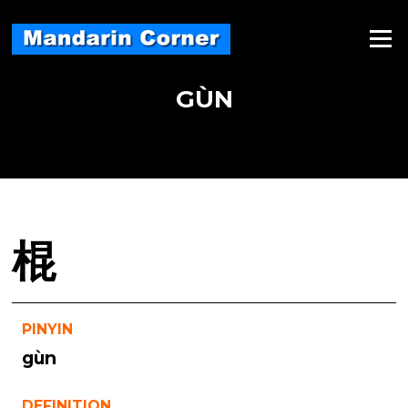
Skip
to
Menu
content
GÙN
棍
PINYIN
gùn
DEFINITION